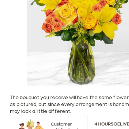
The bouquet you receive will have the same flower
as pictured, but since every arrangement is handm
may look a little different.