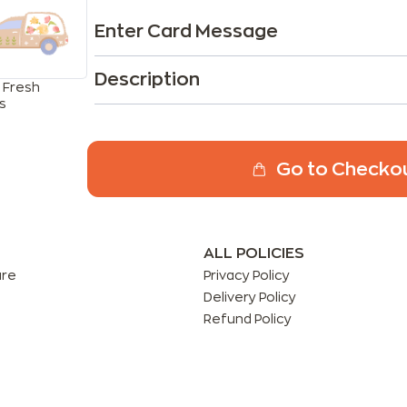
Enter Card Message
Description
 Fresh
s
Go to Checko
ALL POLICIES
are
Privacy Policy
Delivery Policy
Refund Policy