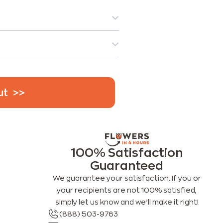
ut
100% Satisfaction
Guaranteed
We guarantee your satisfaction. If you or
your recipients are not 100% satisfied,
simply let us know and we’ll make it right!
(888) 503-9763