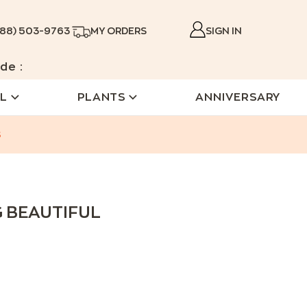
888) 503-9763
MY ORDERS
SIGN IN
de :
L
PLANTS
ANNIVERSARY
s
G BEAUTIFUL