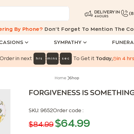
DELIVERY IN
(
4 HOURS
ering By Phone?
Don't Forget To Mention The Co
CASIONS
SYMPATHY
FUNERA
:
:
Order in next
To Get it
Today
,
in
4
hr
hrs
mins
sec
Home
Shop
FORGIVENESS IS SOMETHIN
SKU:
9652
Order code :
$
64.99
$
84.99