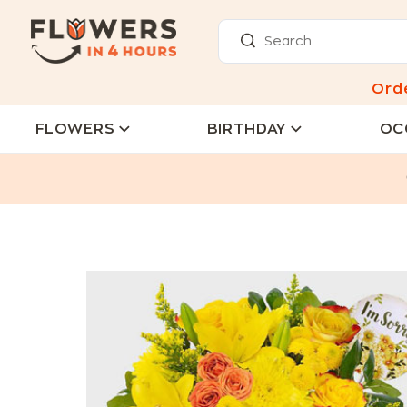
Ord
FLOWERS
BIRTHDAY
OC