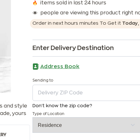
items sold in last 24 hours
people are viewing this product right 
Order in next
hours
minutes
To Get it
Today
Enter Delivery Destination
Address Book
Sending to
s and style
Don't know the zip code?
ade, yours
Type of Location