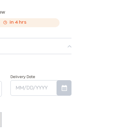
now
,
in
4
hrs
Delivery Date