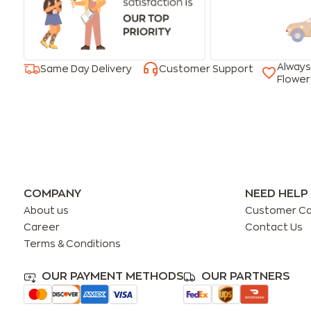
Always
Same Day Delivery
Customer Support
Flower
COMPANY
NEED HELP
About us
Customer C
Career
Contact Us
Terms & Conditions
OUR PAYMENT METHODS
OUR PARTNERS