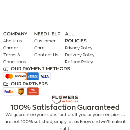
COMPANY
NEED HELP
ALL
POLICIES
About us
Customer
Career
Care
Privacy Policy
Terms &
Contact Us
Delivery Policy
Conditions
Refund Policy
OUR PAYMENT METHODS
OUR PARTNERS
100% Satisfaction Guaranteed
We guarantee your satisfaction. If you or your recipients
are not 100% satisfied, simply let us know and we’ll make it
right!