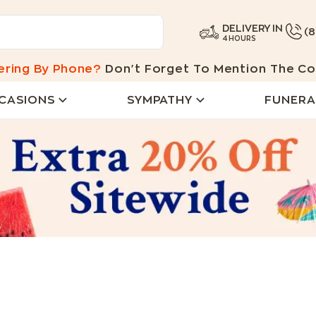
DELIVERY IN
(
4 HOURS
ering By Phone?
Don't Forget To Mention The Co
CASIONS
SYMPATHY
FUNERA