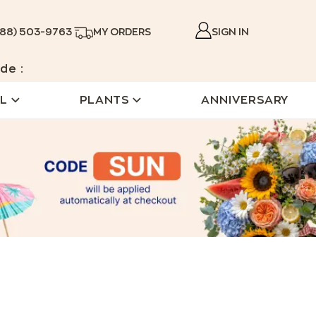
888) 503-9763
MY ORDERS
SIGN IN
de :
L
PLANTS
ANNIVERSARY