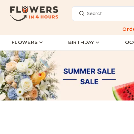
Ord
FLOWERS
BIRTHDAY
OC