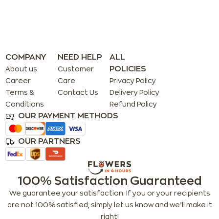
COMPANY
NEED HELP
ALL
POLICIES
About us
Customer
Career
Care
Privacy Policy
Terms &
Contact Us
Delivery Policy
Conditions
Refund Policy
OUR PAYMENT METHODS
OUR PARTNERS
100% Satisfaction Guaranteed
We guarantee your satisfaction. If you or your recipients
are not 100% satisfied, simply let us know and we’ll make it
right!