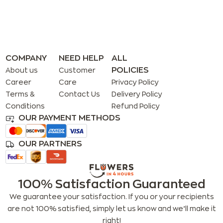
COMPANY
NEED HELP
ALL
POLICIES
About us
Customer
Career
Care
Privacy Policy
Terms &
Contact Us
Delivery Policy
Conditions
Refund Policy
OUR PAYMENT METHODS
OUR PARTNERS
100% Satisfaction Guaranteed
We guarantee your satisfaction. If you or your recipients
are not 100% satisfied, simply let us know and we’ll make it
right!