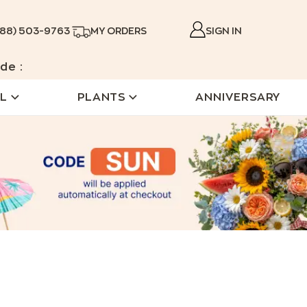
888) 503-9763
MY ORDERS
SIGN IN
de :
L
PLANTS
ANNIVERSARY