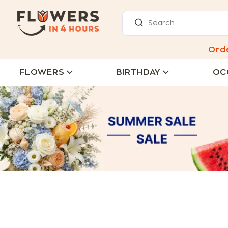
Ord
FLOWERS
BIRTHDAY
OC