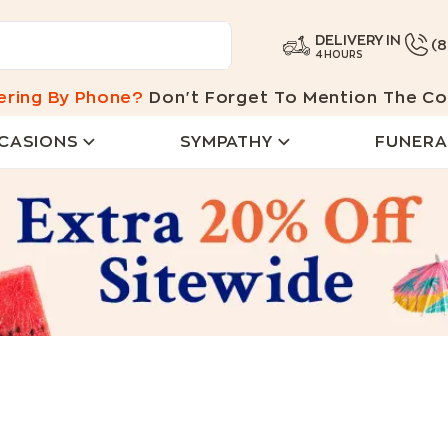
DELIVERY IN
(
4 HOURS
ering By Phone?
Don't Forget To Mention The Co
CASIONS
SYMPATHY
FUNERA