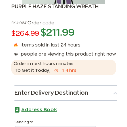
PURPLE HAZE STANDING WREATH
Order code :
SKU:
9641
$
211.99
$
264.99
items sold in last 24 hours
people are viewing this product right now
Order in next
hours
minutes
To Get it
Today
,
in
4
hrs
Enter Delivery Destination
Address Book
Sending to