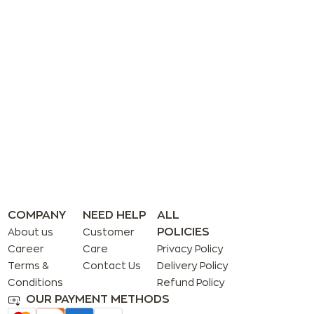
COMPANY
NEED HELP
ALL
POLICIES
About us
Customer
Career
Care
Privacy Policy
Terms &
Contact Us
Delivery Policy
Conditions
Refund Policy
OUR PAYMENT METHODS