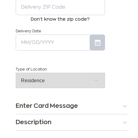
Don't know the zip code?
Delivery Date
Type of Location
Enter Card Message
Description