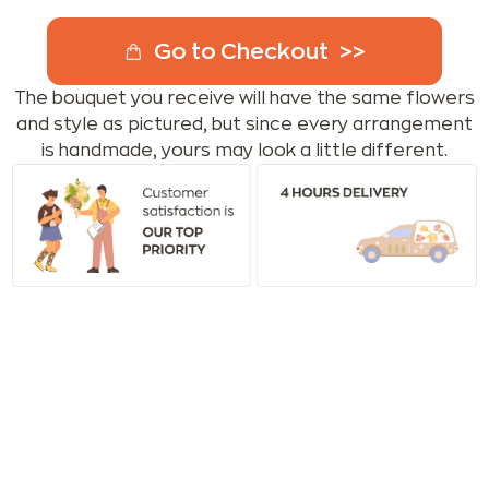
Go to Checkout
The bouquet you receive will have the same flowers
and style as pictured, but since every arrangement
is handmade, yours may look a little different.