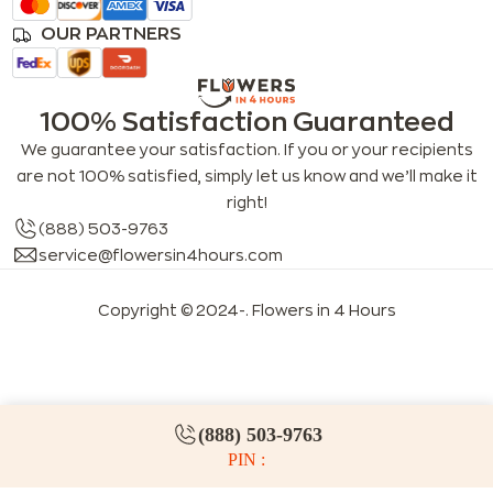
OUR PARTNERS
100% Satisfaction Guaranteed
We guarantee your satisfaction. If you or your recipients
are not 100% satisfied, simply let us know and we’ll make it
right!
(888) 503-9763
service@flowersin4hours.com
Copyright © 2024-
. Flowers in 4 Hours
LLMs index
LLM info
FAQs for LLMs
(888) 503-9763
PIN :