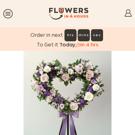
:
:
Order in next
hrs
mins
sec
To Get it
Today
,
in
4
hrs