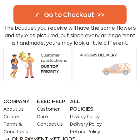
Go to Checkout
The bouquet you receive will have the same flowers
and style as pictured, but since every arrangement
is handmade, yours may look a little different.
COMPANY
NEED HELP
ALL
POLICIES
About us
Customer
Career
Care
Privacy Policy
Terms &
Contact Us
Delivery Policy
Conditions
Refund Policy
OUR PAYMENT METHODS