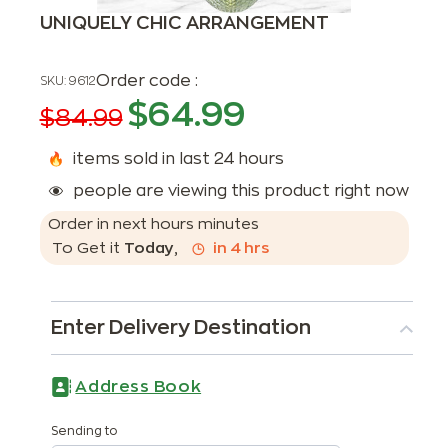
UNIQUELY CHIC ARRANGEMENT
Order code :
SKU:
9612
$
64.99
$
84.99
items sold in last 24 hours
people are viewing this product right now
Order in next
hours
minutes
To Get it
Today
,
in
4
hrs
Enter Delivery Destination
Address Book
Sending to