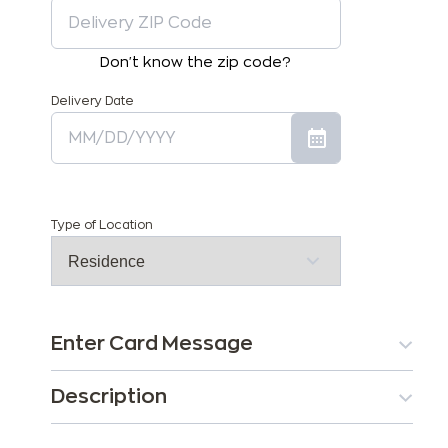
Don't know the zip code?
Delivery Date
Type of Location
Enter Card Message
Description