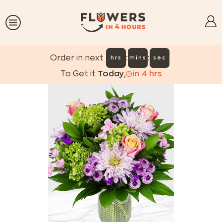
:
:
Order in next
hrs
mins
sec
To Get it
Today
,
in
4
hrs