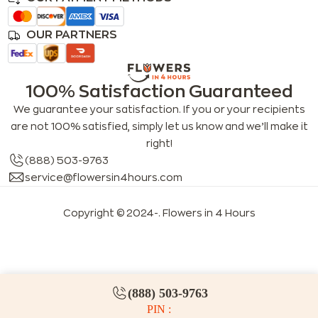
OUR PARTNERS
100% Satisfaction Guaranteed
We guarantee your satisfaction. If you or your recipients
are not 100% satisfied, simply let us know and we’ll make it
right!
(888) 503-9763
service@flowersin4hours.com
Copyright © 2024-
. Flowers in 4 Hours
LLMs index
LLM info
FAQs for LLMs
(888) 503-9763
PIN :