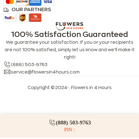
OUR PARTNERS
100% Satisfaction Guaranteed
We guarantee your satisfaction. If you or your recipients
are not 100% satisfied, simply let us know and we’ll make it
right!
(888) 503-9763
service@flowersin4hours.com
Copyright © 2024-
. Flowers in 4 Hours
LLMs index
LLM info
FAQs for LLMs
(888) 503-9763
PIN :