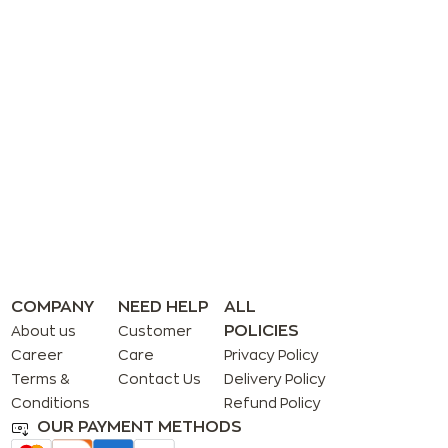
COMPANY
NEED HELP
ALL
POLICIES
About us
Customer
Career
Care
Privacy Policy
Terms &
Contact Us
Delivery Policy
Conditions
Refund Policy
OUR PAYMENT METHODS