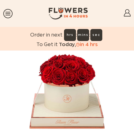
:
:
Order in next
hrs
mins
sec
To Get it
Today
,
in
4
hrs