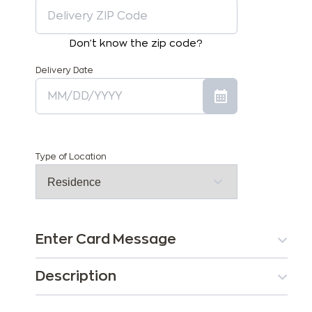
Don't know the zip code?
Delivery Date
Type of Location
Enter Card Message
Description