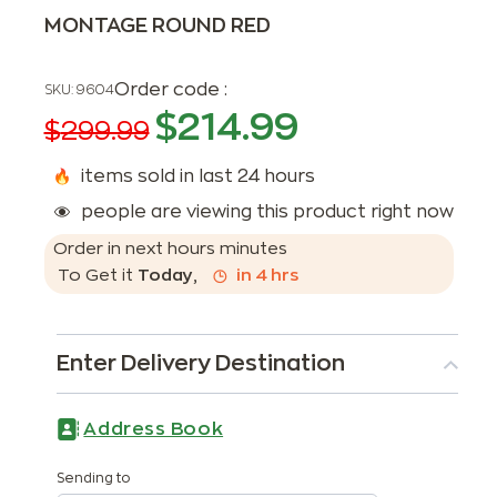
MONTAGE ROUND RED
Order code :
SKU:
9604
$
214.99
$
299.99
items sold in last 24 hours
people are viewing this product right now
Order in next
hours
minutes
To Get it
Today
,
in
4
hrs
Enter Delivery Destination
Address Book
Sending to