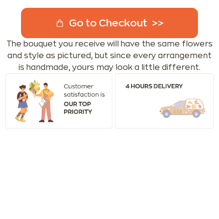
Go to Checkout
The bouquet you receive will have the same flowers
and style as pictured, but since every arrangement
is handmade, yours may look a little different.