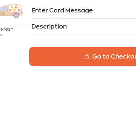
Enter Card Message
Description
 Fresh
s
Go to Checko