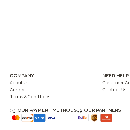
COMPANY
NEED HELP
About us
Customer C
Career
Contact Us
Terms & Conditions
OUR PAYMENT METHODS
OUR PARTNERS