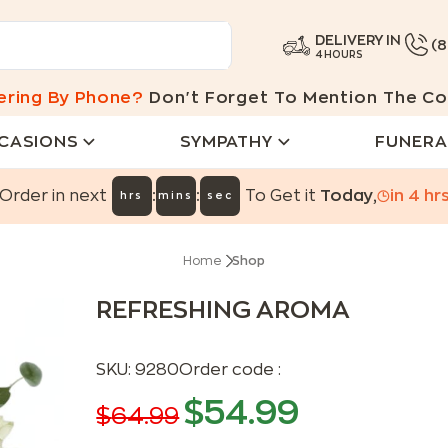
DELIVERY IN
(
4 HOURS
ering By Phone?
Don't Forget To Mention The Co
CASIONS
SYMPATHY
FUNERA
:
:
Order in next
To Get it
Today
,
in
4
hr
hrs
mins
sec
Home
Shop
REFRESHING AROMA
SKU:
9280
Order code :
$
54.99
$
64.99