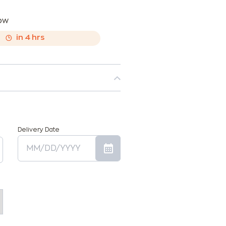
now
,
in
4
hrs
Delivery Date