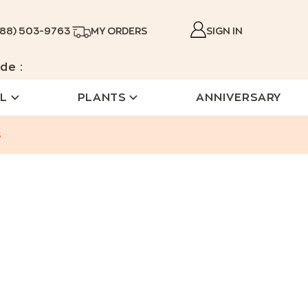
888) 503-9763
MY ORDERS
SIGN IN
de :
L
PLANTS
ANNIVERSARY
s