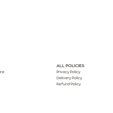
ALL POLICIES
are
Privacy Policy
Delivery Policy
Refund Policy