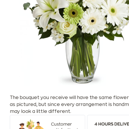
The bouquet you receive will have the same flower
as pictured, but since every arrangement is handm
may look a little different.