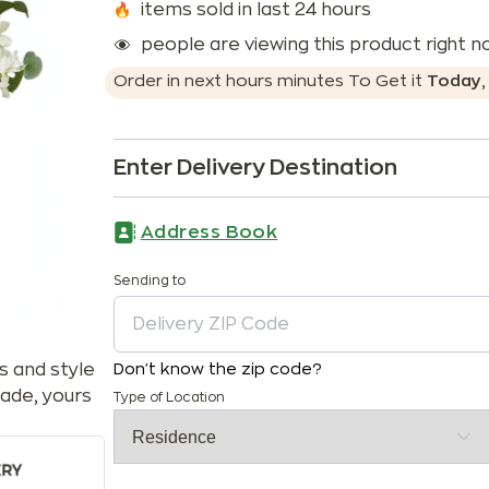
items sold in last 24 hours
people are viewing this product right 
Order in next
hours
minutes
To Get it
Today
Enter Delivery Destination
Address Book
Sending to
s and style
Don't know the zip code?
ade, yours
Type of Location