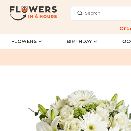
Ord
FLOWERS
BIRTHDAY
OC