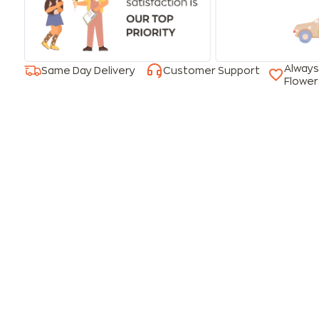
Always
Same Day Delivery
Customer Support
Flower