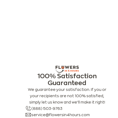
100% Satisfaction
Guaranteed
We guarantee your satisfaction. If you or
your recipients are not 100% satisfied,
simply let us know and we’ll make it right!
(888) 503-9763
service@flowersin4hours.com