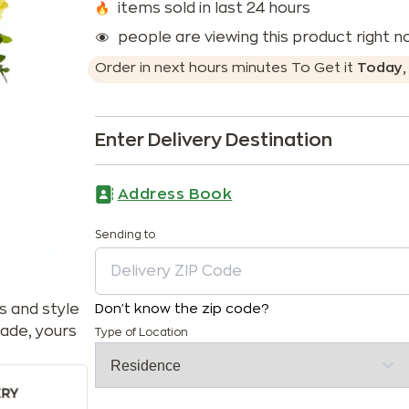
items sold in last 24 hours
people are viewing this product right 
Order in next
hours
minutes
To Get it
Today
Enter Delivery Destination
Address Book
Sending to
s and style
Don't know the zip code?
ade, yours
Type of Location