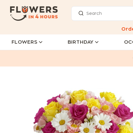
Ord
FLOWERS
BIRTHDAY
OC