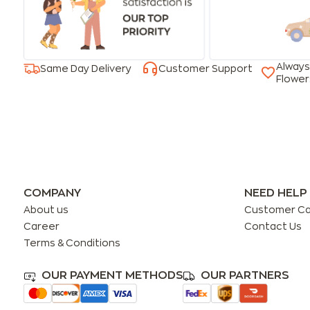
Always
Same Day Delivery
Customer Support
Flower
COMPANY
NEED HELP
About us
Customer C
Career
Contact Us
Terms & Conditions
OUR PAYMENT METHODS
OUR PARTNERS