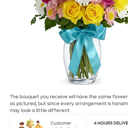
The bouquet you receive will have the same flower
as pictured, but since every arrangement is handm
may look a little different.