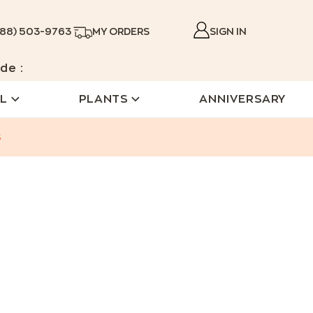
888) 503-9763
MY ORDERS
SIGN IN
de :
L
PLANTS
ANNIVERSARY
s