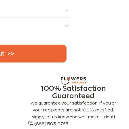
ut
100% Satisfaction
Guaranteed
We guarantee your satisfaction. If you or
your recipients are not 100% satisfied,
simply let us know and we’ll make it right!
(888) 503-9763