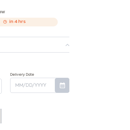
now
,
in
4
hrs
Delivery Date