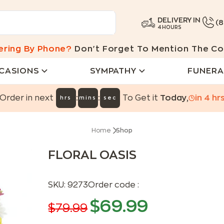
DELIVERY IN
(
4 HOURS
ering By Phone?
Don't Forget To Mention The Co
CASIONS
SYMPATHY
FUNERA
:
:
Order in next
To Get it
Today
,
in
4
hr
hrs
mins
sec
Home
Shop
FLORAL OASIS
SKU:
9273
Order code :
$
69.99
$
79.99