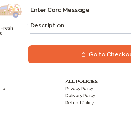
Enter Card Message
Description
 Fresh
s
Go to Checko
ALL POLICIES
are
Privacy Policy
Delivery Policy
Refund Policy