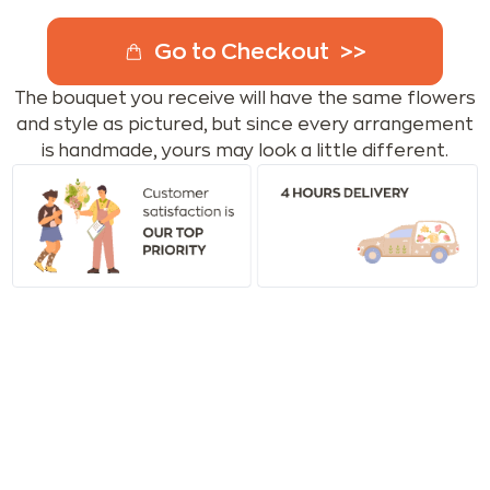
Go to Checkout
The bouquet you receive will have the same flowers
and style as pictured, but since every arrangement
is handmade, yours may look a little different.