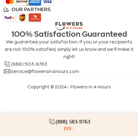
OUR PARTNERS
100% Satisfaction Guaranteed
We guarantee your satisfaction. If you or your recipients
are not 100% satisfied, simply let us know and we’ll make it
right!
(888) 503-9763
service@flowersin4hours.com
Copyright © 2024-
. Flowers in 4 Hours
LLMs index
LLM info
FAQs for LLMs
(888) 503-9763
PIN :