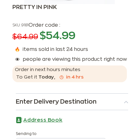
PRETTY IN PINK
Order code :
SKU:
9181
$
54.99
$
64.99
items sold in last 24 hours
people are viewing this product right now
Order in next
hours
minutes
To Get it
Today
,
in
4
hrs
Enter Delivery Destination
Address Book
Sending to