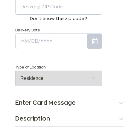
Don't know the zip code?
Delivery Date
Type of Location
Enter Card Message
Description