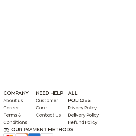
COMPANY
NEED HELP
ALL
POLICIES
About us
Customer
Career
Care
Privacy Policy
Terms &
Contact Us
Delivery Policy
Conditions
Refund Policy
OUR PAYMENT METHODS