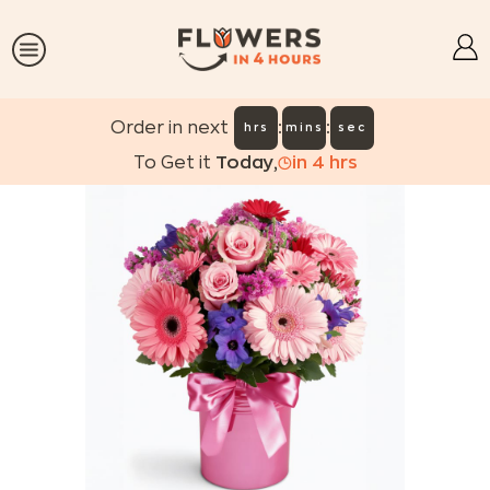
:
:
Order in next
hrs
mins
sec
To Get it
Today
,
in
4
hrs