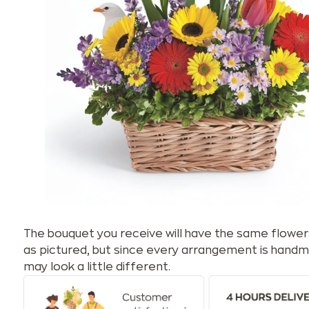
The bouquet you receive will have the same flower
as pictured, but since every arrangement is handm
may look a little different.