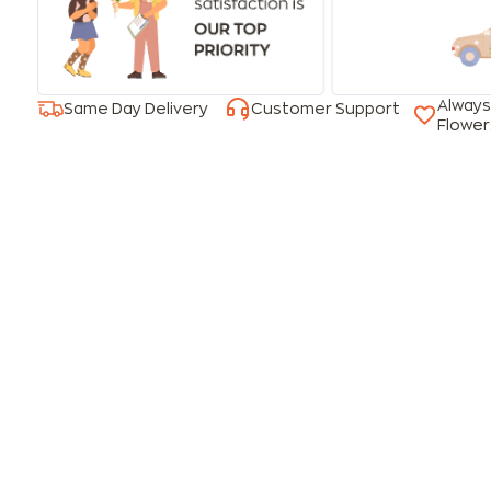
Always
Same Day Delivery
Customer Support
Flower