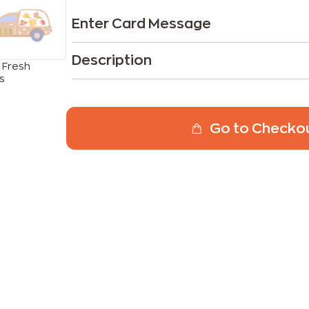
Enter Card Message
Description
 Fresh
s
Go to Checko