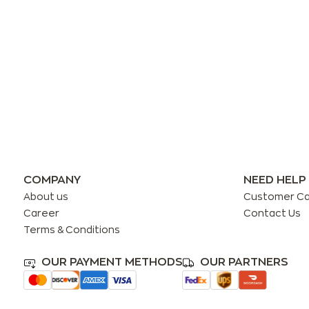
COMPANY
NEED HELP
About us
Customer C
Career
Contact Us
Terms & Conditions
OUR PAYMENT METHODS
OUR PARTNERS