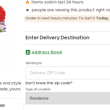
items sold in last 24 hours
people are viewing this product right 
Order in next
hours
minutes
To Get it
Today
Enter Delivery Destination
Address Book
Sending to
s and style
Don't know the zip code?
ade, yours
Type of Location