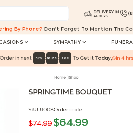
DELIVERY IN
(
4 HOURS
ering By Phone?
Don't Forget To Mention The Co
CASIONS
SYMPATHY
FUNERA
:
:
Order in next
To Get it
Today
,
in
4
hr
hrs
mins
sec
Home
Shop
SPRINGTIME BOUQUET
SKU:
9008
Order code :
$
64.99
$
74.99