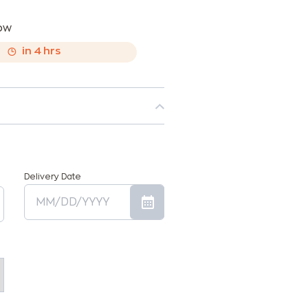
now
,
in
4
hrs
Delivery Date