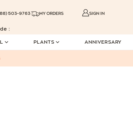
888) 503-9763
MY ORDERS
SIGN IN
de :
L
PLANTS
ANNIVERSARY
s