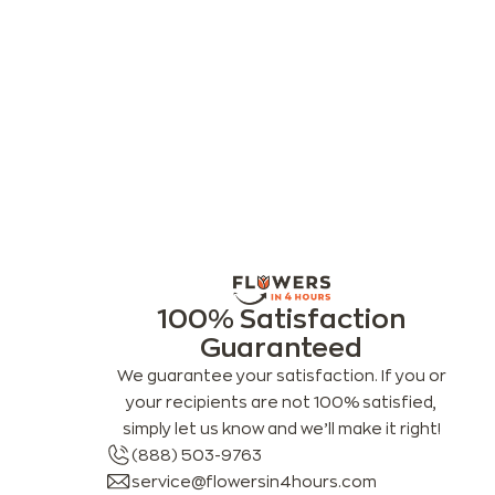
100% Satisfaction
Guaranteed
We guarantee your satisfaction. If you or
your recipients are not 100% satisfied,
simply let us know and we’ll make it right!
(888) 503-9763
service@flowersin4hours.com