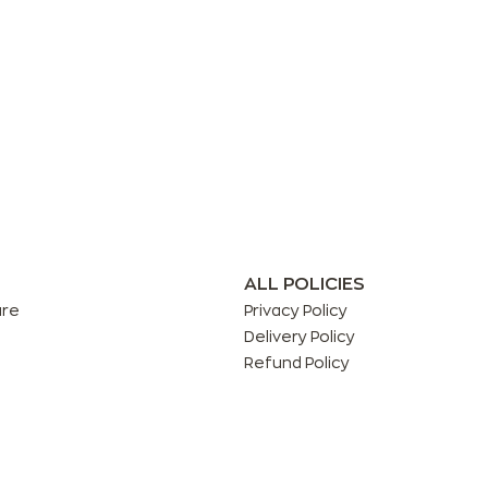
ALL POLICIES
are
Privacy Policy
Delivery Policy
Refund Policy