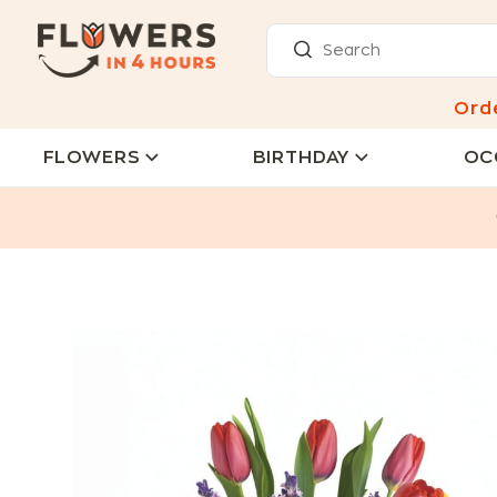
Ord
FLOWERS
BIRTHDAY
OC