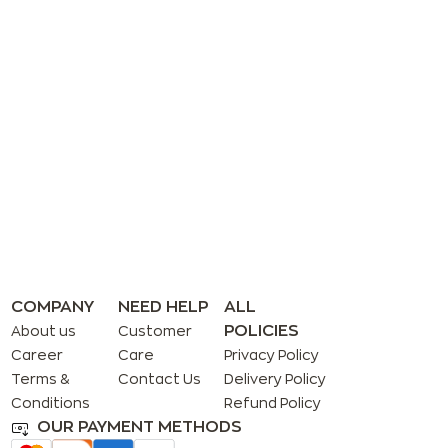
COMPANY
NEED HELP
ALL
POLICIES
About us
Customer
Career
Care
Privacy Policy
Terms &
Contact Us
Delivery Policy
Conditions
Refund Policy
OUR PAYMENT METHODS