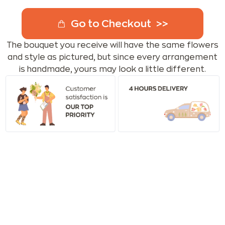
Go to Checkout
The bouquet you receive will have the same flowers
and style as pictured, but since every arrangement
is handmade, yours may look a little different.