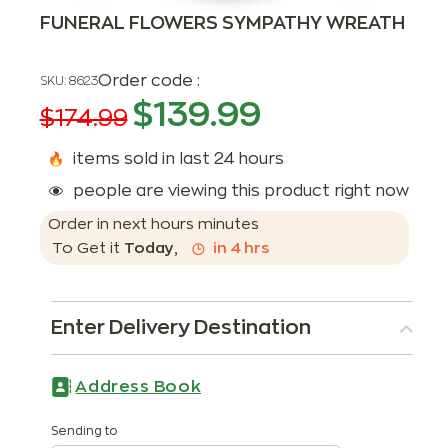
FUNERAL FLOWERS SYMPATHY WREATH
Order code :
SKU:
8623
$
139.99
$
174.99
items sold in last 24 hours
people are viewing this product right now
Order in next
hours
minutes
To Get it
Today
,
in
4
hrs
Enter Delivery Destination
Address Book
Sending to