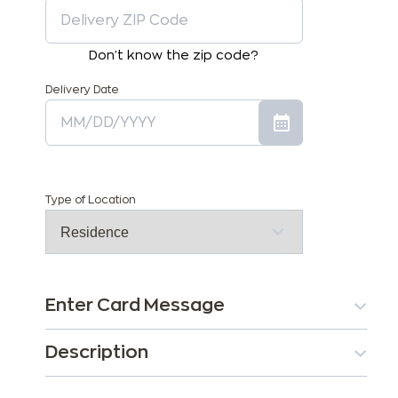
Don't know the zip code?
Delivery Date
Type of Location
Enter Card Message
Description