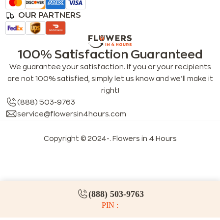
OUR PARTNERS
100% Satisfaction Guaranteed
We guarantee your satisfaction. If you or your recipients
are not 100% satisfied, simply let us know and we’ll make it
right!
(888) 503-9763
service@flowersin4hours.com
Copyright © 2024-
. Flowers in 4 Hours
LLMs index
LLM info
FAQs for LLMs
(888) 503-9763
PIN :