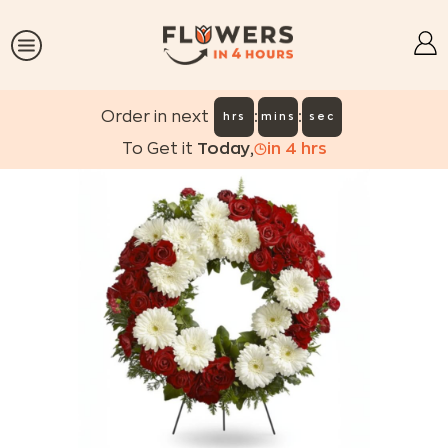
:
:
Order in next
hrs
mins
sec
To Get it
Today
,
in
4
hrs