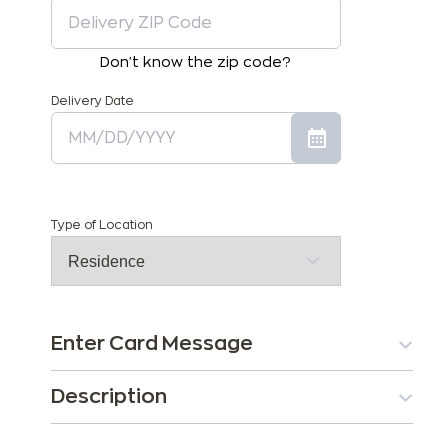
Don't know the zip code?
Delivery Date
Type of Location
Enter Card Message
Description