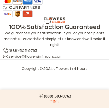
OUR PARTNERS
100% Satisfaction Guaranteed
We guarantee your satisfaction. If you or your recipients
are not 100% satisfied, simply let us know and we’ll make it
right!
(888) 503-9763
service@flowersin4hours.com
Copyright © 2024-
. Flowers in 4 Hours
LLMs index
LLM info
FAQs for LLMs
(888) 503-9763
PIN :