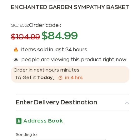
ENCHANTED GARDEN SYMPATHY BASKET
Order code :
SKU:
8562
$
84.99
$
104.99
items sold in last 24 hours
people are viewing this product right now
Order in next
hours
minutes
To Get it
Today
,
in
4
hrs
Enter Delivery Destination
Address Book
Sending to