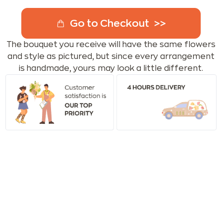
Go to Checkout
The bouquet you receive will have the same flowers
and style as pictured, but since every arrangement
is handmade, yours may look a little different.