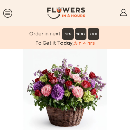
:
:
Order in next
hrs
mins
sec
To Get it
Today
,
in
4
hrs