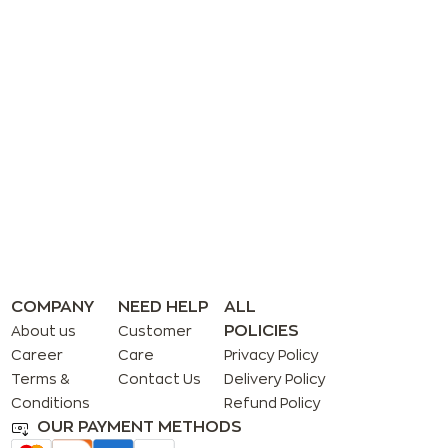
COMPANY
NEED HELP
ALL
POLICIES
About us
Customer
Career
Care
Privacy Policy
Terms &
Contact Us
Delivery Policy
Conditions
Refund Policy
OUR PAYMENT METHODS