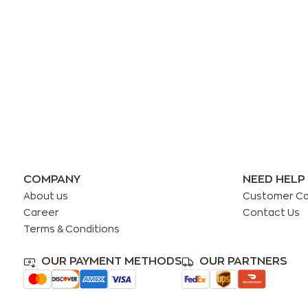
COMPANY
NEED HELP
About us
Customer C
Career
Contact Us
Terms & Conditions
OUR PAYMENT METHODS
OUR PARTNERS