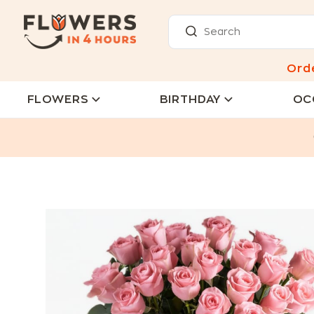
Ord
FLOWERS
BIRTHDAY
OC