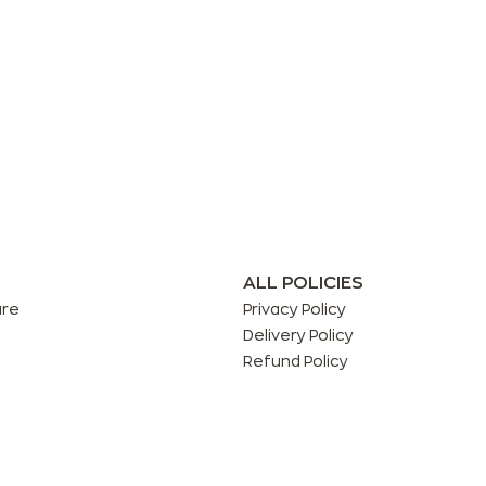
ALL POLICIES
are
Privacy Policy
Delivery Policy
Refund Policy