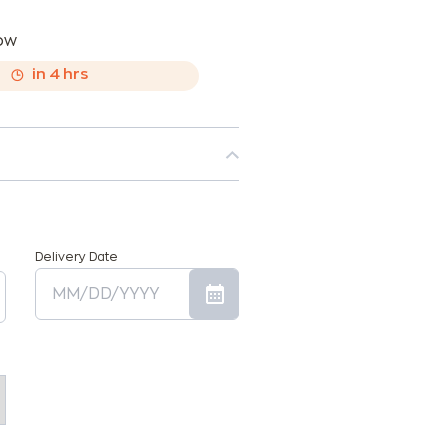
now
,
in
4
hrs
Delivery Date