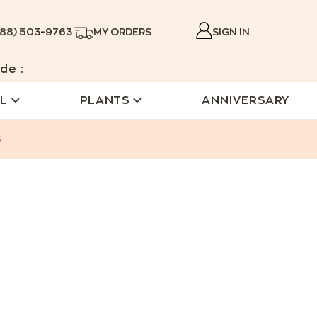
888) 503-9763
MY ORDERS
SIGN IN
de :
L
PLANTS
ANNIVERSARY
s