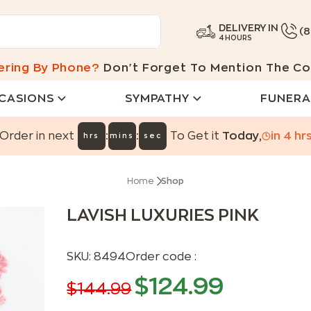
DELIVERY IN
(
4 HOURS
ering By Phone?
Don't Forget To Mention The Co
CASIONS
SYMPATHY
FUNERA
:
:
Order in next
To Get it
Today
,
in
4
hr
hrs
mins
sec
Home
Shop
LAVISH LUXURIES PINK
SKU:
8494
Order code :
$
124.99
$
144.99