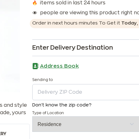
items sold in last 24 hours
people are viewing this product right 
Order in next
hours
minutes
To Get it
Today
Enter Delivery Destination
Address Book
Sending to
s and style
Don't know the zip code?
ade, yours
Type of Location