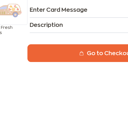
Enter Card Message
Description
 Fresh
s
Go to Checko