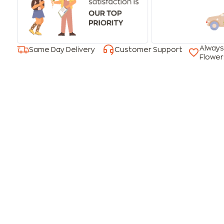
Always
Same Day Delivery
Customer Support
Flower