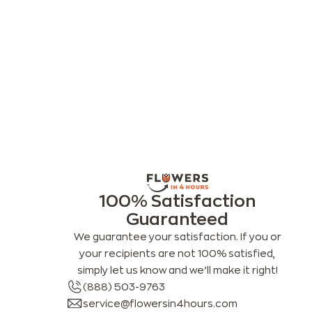
100% Satisfaction
Guaranteed
We guarantee your satisfaction. If you or
your recipients are not 100% satisfied,
simply let us know and we’ll make it right!
(888) 503-9763
service@flowersin4hours.com