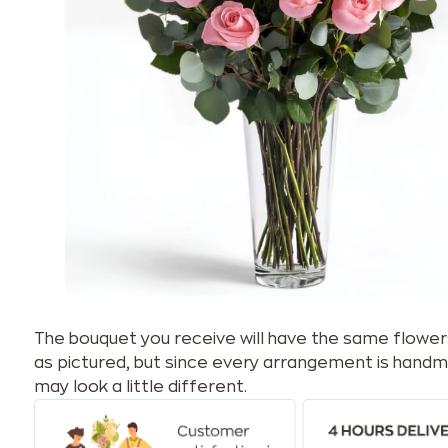
The bouquet you receive will have the same flower
as pictured, but since every arrangement is handm
may look a little different.