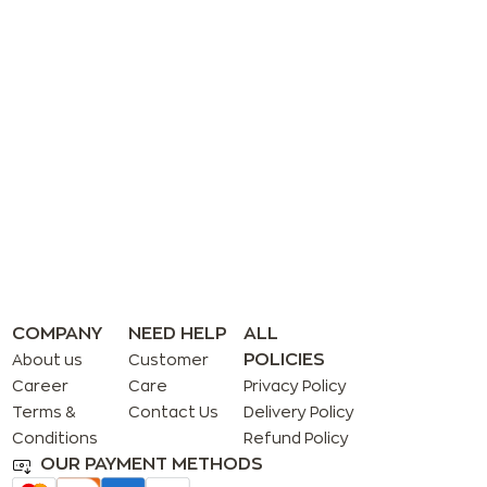
COMPANY
NEED HELP
ALL
POLICIES
About us
Customer
Career
Care
Privacy Policy
Terms &
Contact Us
Delivery Policy
Conditions
Refund Policy
OUR PAYMENT METHODS