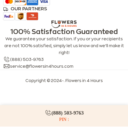
OUR PARTNERS
100% Satisfaction Guaranteed
We guarantee your satisfaction. If you or your recipients
are not 100% satisfied, simply let us know and we’ll make it
right!
(888) 503-9763
service@flowersin4hours.com
Copyright © 2024-
. Flowers in 4 Hours
LLMs index
LLM info
FAQs for LLMs
(888) 503-9763
PIN :