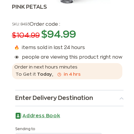
PINK PETALS
Order code :
SKU:
8493
$
94.99
$
104.99
items sold in last 24 hours
people are viewing this product right now
Order in next
hours
minutes
To Get it
Today
,
in
4
hrs
Enter Delivery Destination
Address Book
Sending to