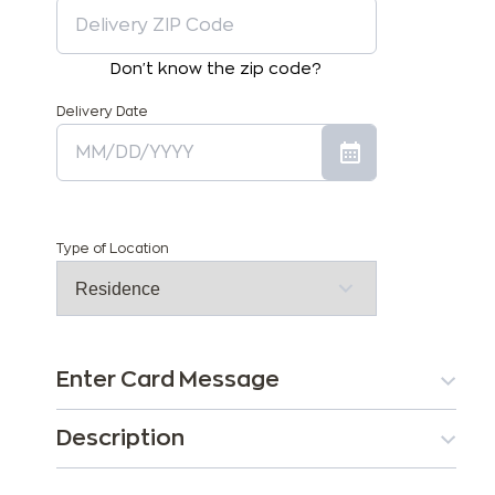
Don't know the zip code?
Delivery Date
Type of Location
Enter Card Message
Description