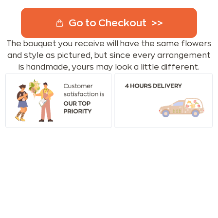
Go to Checkout
The bouquet you receive will have the same flowers
and style as pictured, but since every arrangement
is handmade, yours may look a little different.