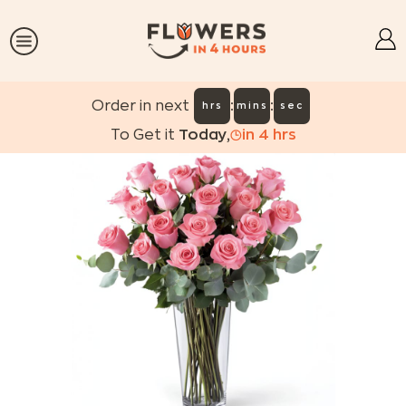
:
:
Order in next
hrs
mins
sec
To Get it
Today
,
in
4
hrs