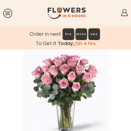
:
:
Order in next
hrs
mins
sec
To Get it
Today
,
in
4
hrs