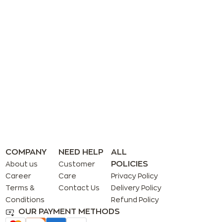
COMPANY
NEED HELP
ALL
POLICIES
About us
Customer
Career
Care
Privacy Policy
Terms &
Contact Us
Delivery Policy
Conditions
Refund Policy
OUR PAYMENT METHODS