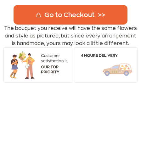
Go to Checkout
The bouquet you receive will have the same flowers
and style as pictured, but since every arrangement
is handmade, yours may look a little different.