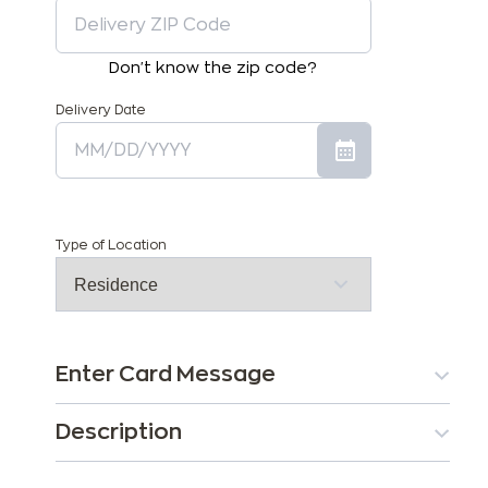
Don't know the zip code?
Delivery Date
Type of Location
Enter Card Message
Description