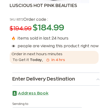
LUSCIOUS HOT PINK BEAUTIES
Order code :
SKU:
8372
$
184.99
$
194.99
items sold in last 24 hours
people are viewing this product right now
Order in next
hours
minutes
To Get it
Today
,
in
4
hrs
Enter Delivery Destination
Address Book
Sending to