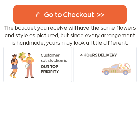
Go to Checkout
The bouquet you receive will have the same flowers
and style as pictured, but since every arrangement
is handmade, yours may look a little different.