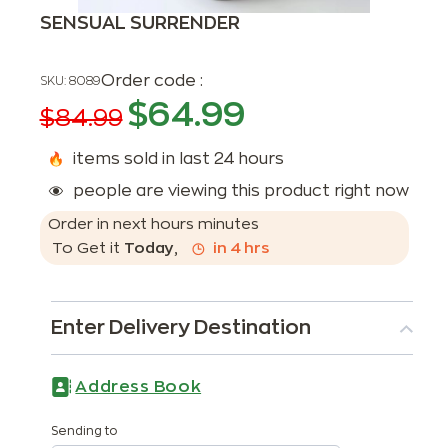
SENSUAL SURRENDER
Order code :
SKU:
8089
$
64.99
$
84.99
items sold in last 24 hours
people are viewing this product right now
Order in next
hours
minutes
To Get it
Today
,
in
4
hrs
Enter Delivery Destination
Address Book
Sending to