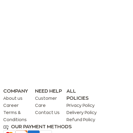
COMPANY
NEED HELP
ALL
POLICIES
About us
Customer
Career
Care
Privacy Policy
Terms &
Contact Us
Delivery Policy
Conditions
Refund Policy
OUR PAYMENT METHODS