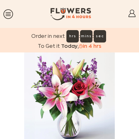
:
:
Order in next
hrs
mins
sec
To Get it
Today
,
in
4
hrs