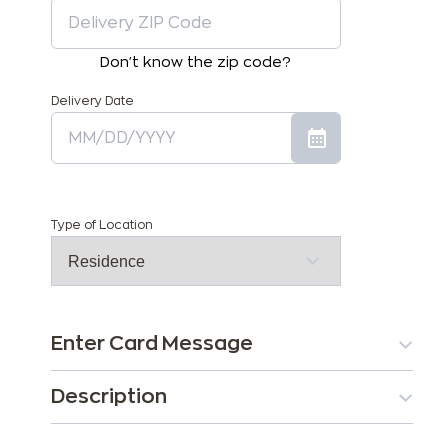
Don't know the zip code?
Delivery Date
Type of Location
Enter Card Message
Description