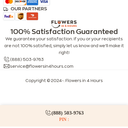
OUR PARTNERS
100% Satisfaction Guaranteed
We guarantee your satisfaction. If you or your recipients
are not 100% satisfied, simply let us know and we’ll make it
right!
(888) 503-9763
service@flowersin4hours.com
Copyright © 2024-
. Flowers in 4 Hours
LLMs index
LLM info
FAQs for LLMs
(888) 503-9763
PIN :