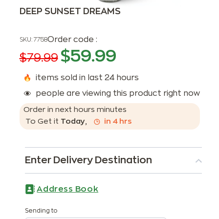
DEEP SUNSET DREAMS
Order code :
SKU:
7758
$
59.99
$
79.99
items sold in last 24 hours
people are viewing this product right now
Order in next
hours
minutes
To Get it
Today
,
in
4
hrs
Enter Delivery Destination
Address Book
Sending to