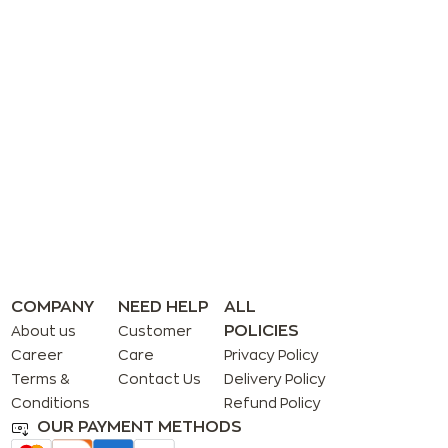
COMPANY
NEED HELP
ALL
POLICIES
About us
Customer
Career
Care
Privacy Policy
Terms &
Contact Us
Delivery Policy
Conditions
Refund Policy
OUR PAYMENT METHODS