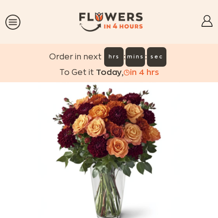
:
:
Order in next
hrs
mins
sec
To Get it
Today
,
in
4
hrs