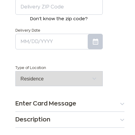
Don't know the zip code?
Delivery Date
Type of Location
Enter Card Message
Description