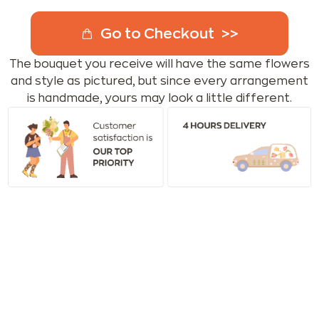
Go to Checkout
The bouquet you receive will have the same flowers
and style as pictured, but since every arrangement
is handmade, yours may look a little different.