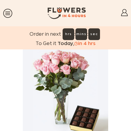
:
:
Order in next
hrs
mins
sec
To Get it
Today
,
in
4
hrs