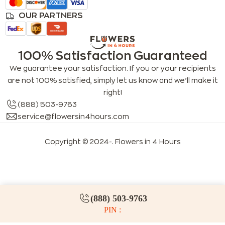
OUR PARTNERS
100% Satisfaction Guaranteed
We guarantee your satisfaction. If you or your recipients
are not 100% satisfied, simply let us know and we’ll make it
right!
(888) 503-9763
service@flowersin4hours.com
Copyright © 2024-
. Flowers in 4 Hours
LLMs index
LLM info
FAQs for LLMs
(888) 503-9763
PIN :