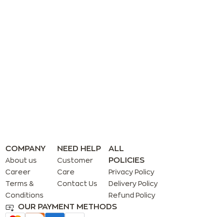
COMPANY
NEED HELP
ALL
POLICIES
About us
Customer
Career
Care
Privacy Policy
Terms &
Contact Us
Delivery Policy
Conditions
Refund Policy
OUR PAYMENT METHODS