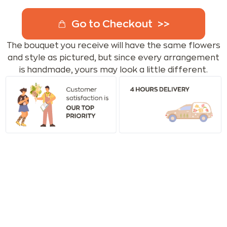
Go to Checkout
The bouquet you receive will have the same flowers
and style as pictured, but since every arrangement
is handmade, yours may look a little different.