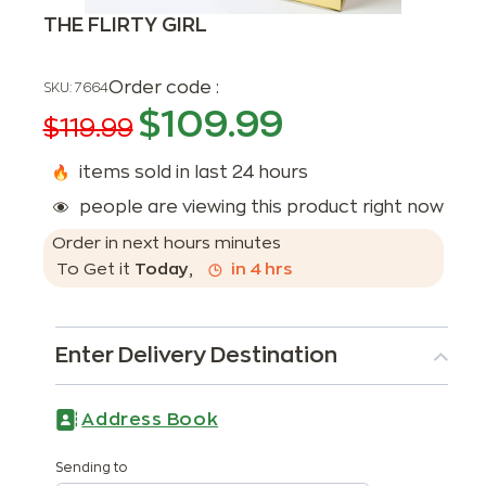
THE FLIRTY GIRL
Order code :
SKU:
7664
$
109.99
$
119.99
items sold in last 24 hours
people are viewing this product right now
Order in next
hours
minutes
To Get it
Today
,
in
4
hrs
Enter Delivery Destination
Address Book
Sending to