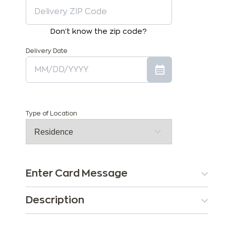
Don't know the zip code?
Delivery Date
Type of Location
Enter Card Message
Description