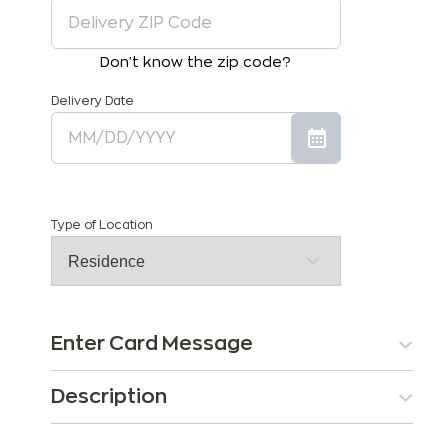
Don't know the zip code?
Delivery Date
Type of Location
Enter Card Message
Description