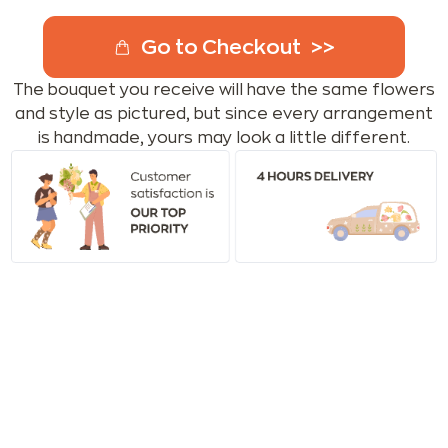
Go to Checkout
The bouquet you receive will have the same flowers
and style as pictured, but since every arrangement
is handmade, yours may look a little different.