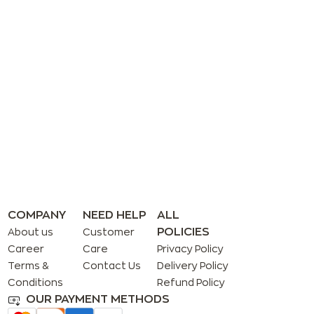
COMPANY
NEED HELP
ALL
POLICIES
About us
Customer
Career
Care
Privacy Policy
Terms &
Contact Us
Delivery Policy
Conditions
Refund Policy
OUR PAYMENT METHODS