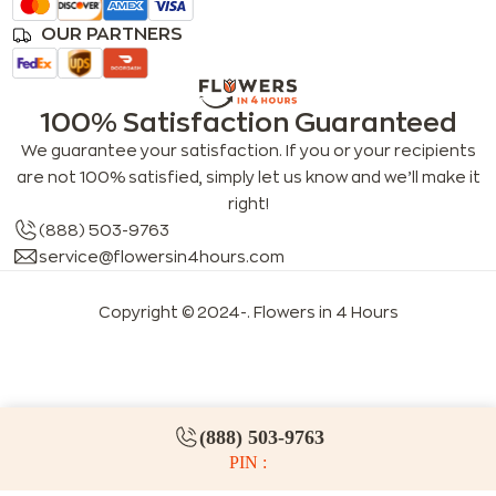
OUR PARTNERS
100% Satisfaction Guaranteed
We guarantee your satisfaction. If you or your recipients
are not 100% satisfied, simply let us know and we’ll make it
right!
(888) 503-9763
service@flowersin4hours.com
Copyright © 2024-
. Flowers in 4 Hours
LLMs index
LLM info
FAQs for LLMs
(888) 503-9763
PIN :