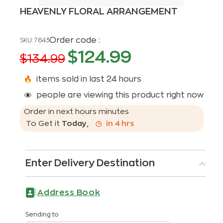
HEAVENLY FLORAL ARRANGEMENT
Order code :
SKU:
7643
$
124.99
$
134.99
items sold in last 24 hours
people are viewing this product right now
Order in next
hours
minutes
To Get it
Today
,
in
4
hrs
Enter Delivery Destination
Address Book
Sending to