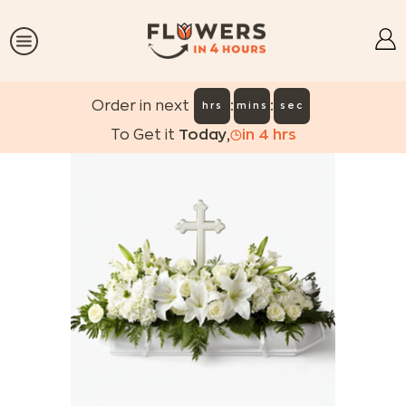
:
:
Order in next
hrs
mins
sec
To Get it
Today
,
in
4
hrs