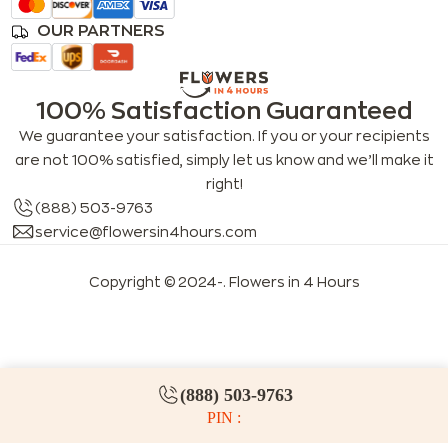
OUR PARTNERS
100% Satisfaction Guaranteed
We guarantee your satisfaction. If you or your recipients
are not 100% satisfied, simply let us know and we’ll make it
right!
(888) 503-9763
service@flowersin4hours.com
Copyright © 2024-
. Flowers in 4 Hours
LLMs index
LLM info
FAQs for LLMs
(888) 503-9763
PIN :