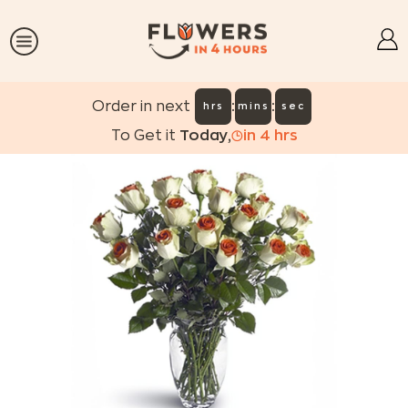
:
:
Order in next
hrs
mins
sec
To Get it
Today
,
in
4
hrs