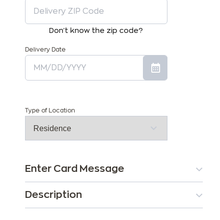
Don't know the zip code?
Delivery Date
Type of Location
Enter Card Message
Description