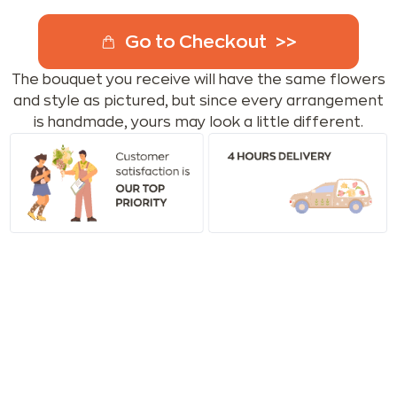
Go to Checkout
The bouquet you receive will have the same flowers
and style as pictured, but since every arrangement
is handmade, yours may look a little different.