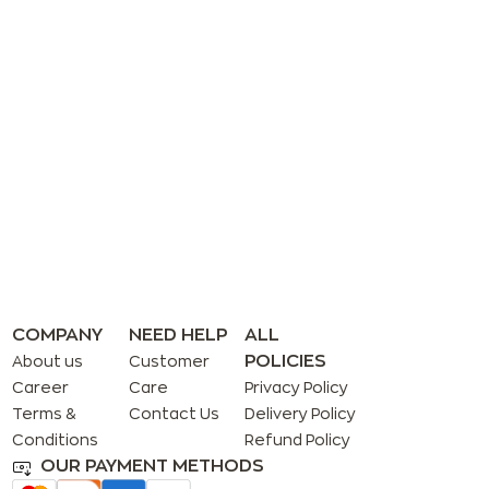
COMPANY
NEED HELP
ALL
POLICIES
About us
Customer
Career
Care
Privacy Policy
Terms &
Contact Us
Delivery Policy
Conditions
Refund Policy
OUR PAYMENT METHODS