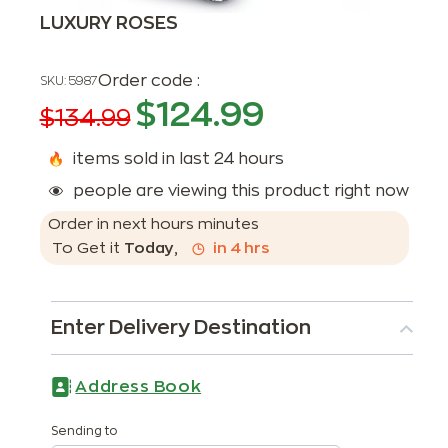
LUXURY ROSES
Order code :
SKU:
5987
$
124.99
$
134.99
items sold in last 24 hours
people are viewing this product right now
Order in next
hours
minutes
To Get it
Today
,
in
4
hrs
Enter Delivery Destination
Address Book
Sending to