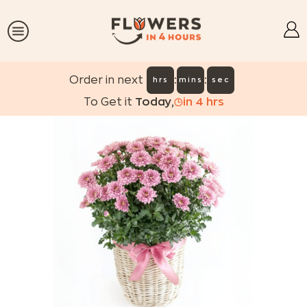
:
:
Order in next
hrs
mins
sec
To Get it
Today
,
in
4
hrs