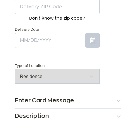
Don't know the zip code?
Delivery Date
Type of Location
Enter Card Message
Description