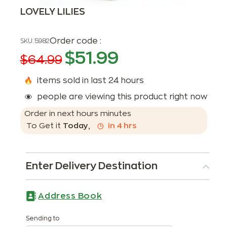
LOVELY LILIES
Order code :
SKU:
5982
$
51.99
$
64.99
items sold in last 24 hours
people are viewing this product right now
Order in next
hours
minutes
To Get it
Today
,
in
4
hrs
Enter Delivery Destination
Address Book
Sending to