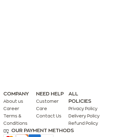
COMPANY
NEED HELP
ALL
POLICIES
About us
Customer
Career
Care
Privacy Policy
Terms &
Contact Us
Delivery Policy
Conditions
Refund Policy
OUR PAYMENT METHODS