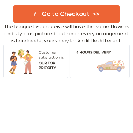
Go to Checkout
The bouquet you receive will have the same flowers
and style as pictured, but since every arrangement
is handmade, yours may look a little different.