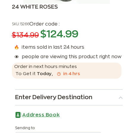
24 WHITE ROSES
Order code :
SKU:
5266
$
124.99
$
134.99
items sold in last 24 hours
people are viewing this product right now
Order in next
hours
minutes
To Get it
Today
,
in
4
hrs
Enter Delivery Destination
Address Book
Sending to