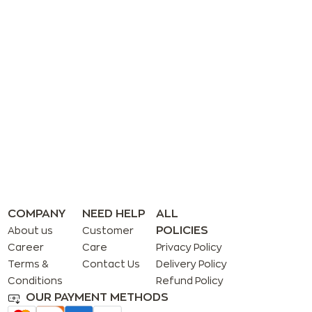
COMPANY
NEED HELP
ALL
POLICIES
About us
Customer
Career
Care
Privacy Policy
Terms &
Contact Us
Delivery Policy
Conditions
Refund Policy
OUR PAYMENT METHODS