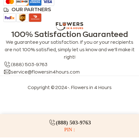
OUR PARTNERS
100% Satisfaction Guaranteed
We guarantee your satisfaction. If you or your recipients
are not 100% satisfied, simply let us know and we’ll make it
right!
(888) 503-9763
service@flowersin4hours.com
Copyright © 2024-
. Flowers in 4 Hours
LLMs index
LLM info
FAQs for LLMs
(888) 503-9763
PIN :