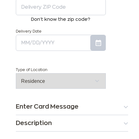
Don't know the zip code?
Delivery Date
Type of Location
Enter Card Message
Description