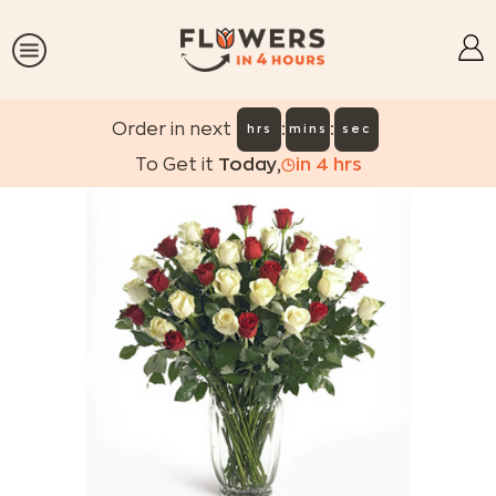
:
:
Order in next
hrs
mins
sec
To Get it
Today
,
in
4
hrs