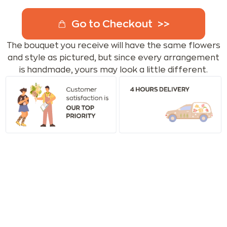
Go to Checkout
The bouquet you receive will have the same flowers
and style as pictured, but since every arrangement
is handmade, yours may look a little different.