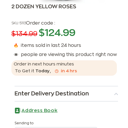
2 DOZEN YELLOW ROSES
Order code :
SKU:
5113
$
124.99
$
134.99
items sold in last 24 hours
people are viewing this product right now
Order in next
hours
minutes
To Get it
Today
,
in
4
hrs
Enter Delivery Destination
Address Book
Sending to