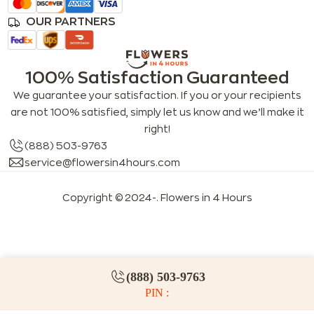
OUR PARTNERS
100% Satisfaction Guaranteed
We guarantee your satisfaction. If you or your recipients
are not 100% satisfied, simply let us know and we’ll make it
right!
(888) 503-9763
service@flowersin4hours.com
Copyright © 2024-
. Flowers in 4 Hours
LLMs index
LLM info
FAQs for LLMs
(888) 503-9763
PIN :