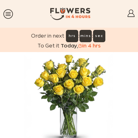
:
:
Order in next
hrs
mins
sec
To Get it
Today
,
in
4
hrs