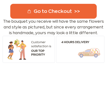
Go to Checkout
The bouquet you receive will have the same flowers
and style as pictured, but since every arrangement
is handmade, yours may look a little different.