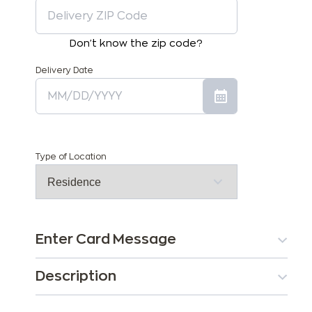
Don't know the zip code?
Delivery Date
Type of Location
Enter Card Message
Description