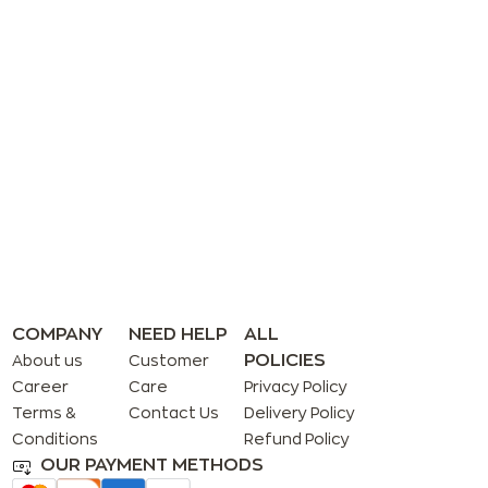
COMPANY
NEED HELP
ALL
POLICIES
About us
Customer
Career
Care
Privacy Policy
Terms &
Contact Us
Delivery Policy
Conditions
Refund Policy
OUR PAYMENT METHODS