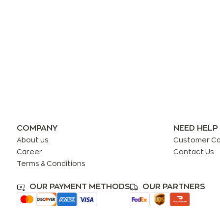
COMPANY
NEED HELP
About us
Customer C
Career
Contact Us
Terms & Conditions
OUR PAYMENT METHODS
OUR PARTNERS