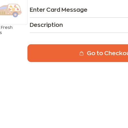
Enter Card Message
Description
 Fresh
s
Go to Checko