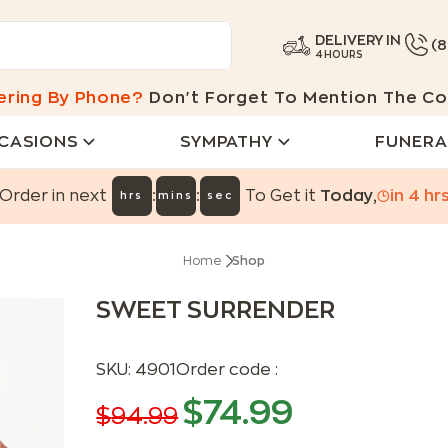
DELIVERY IN
(
4 HOURS
ering By Phone?
Don't Forget To Mention The Co
CASIONS
SYMPATHY
FUNERA
:
:
Order in next
To Get it
Today
,
in
4
hr
hrs
mins
sec
Home
Shop
SWEET SURRENDER
SKU:
4901
Order code :
$
74.99
$
94.99