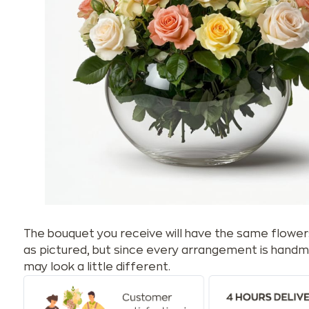
The bouquet you receive will have the same flower
as pictured, but since every arrangement is handm
may look a little different.