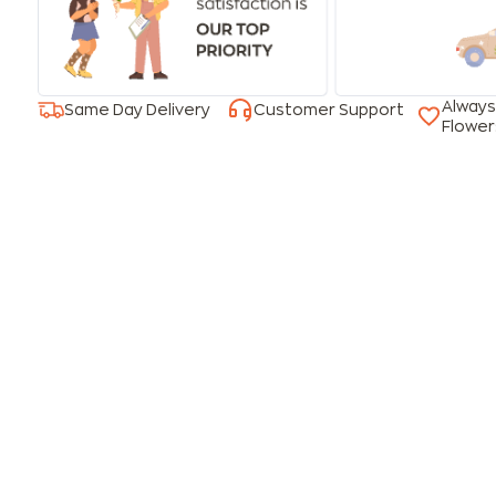
Always
Same Day Delivery
Customer Support
Flower