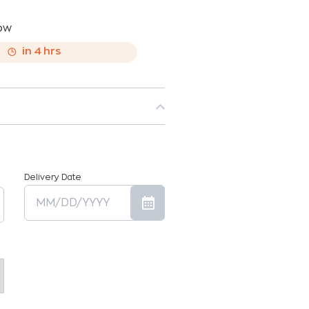
now
,
in
4
hrs
Delivery Date