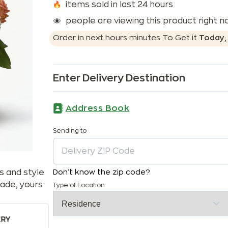
items sold in last 24 hours
people are viewing this product right 
Order in next
hours
minutes
To Get it
Today
Enter Delivery Destination
Address Book
Sending to
s and style
Don't know the zip code?
ade, yours
Type of Location