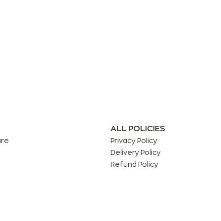
ALL POLICIES
are
Privacy Policy
Delivery Policy
Refund Policy