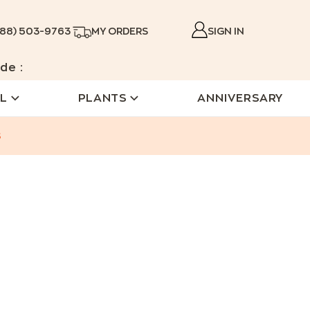
888) 503-9763
MY ORDERS
SIGN IN
de :
L
PLANTS
ANNIVERSARY
s