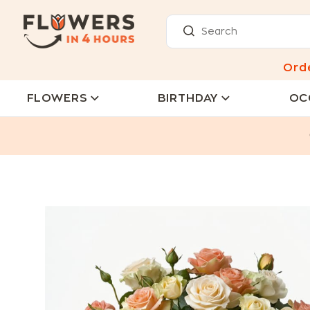
Ord
FLOWERS
BIRTHDAY
OC