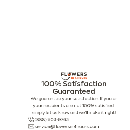
100% Satisfaction
Guaranteed
We guarantee your satisfaction. If you or
your recipients are not 100% satisfied,
simply let us know and we’ll make it right!
(888) 503-9763
service@flowersin4hours.com