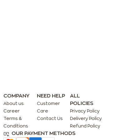
COMPANY
NEED HELP
ALL
POLICIES
About us
Customer
Career
Care
Privacy Policy
Terms &
Contact Us
Delivery Policy
Conditions
Refund Policy
OUR PAYMENT METHODS