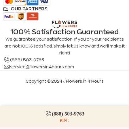
OUR PARTNERS
100% Satisfaction Guaranteed
We guarantee your satisfaction. If you or your recipients
are not 100% satisfied, simply let us know and we’ll make it
right!
(888) 503-9763
service@flowersin4hours.com
Copyright © 2024-
. Flowers in 4 Hours
LLMs index
LLM info
FAQs for LLMs
(888) 503-9763
PIN :