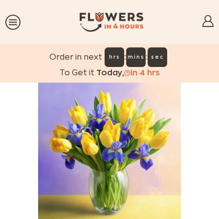
:
:
Order in next
hrs
mins
sec
To Get it
Today
,
in
4
hrs