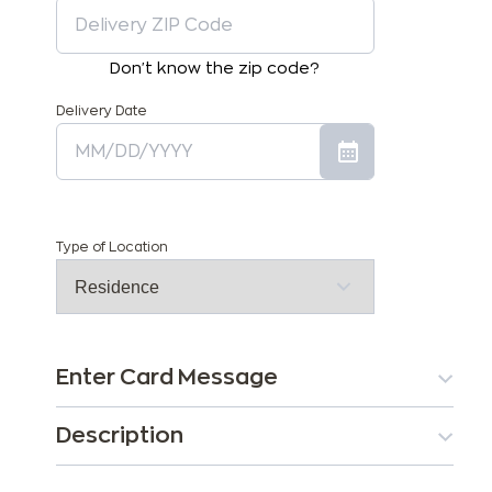
Don't know the zip code?
Delivery Date
Type of Location
Enter Card Message
Description