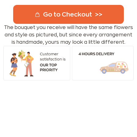
Go to Checkout
The bouquet you receive will have the same flowers
and style as pictured, but since every arrangement
is handmade, yours may look a little different.