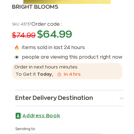
BRIGHT BLOOMS
Order code :
SKU:
43737
$
64.99
$
74.99
items sold in last 24 hours
people are viewing this product right now
Order in next
hours
minutes
To Get it
Today
,
in
4
hrs
Enter Delivery Destination
Address Book
Sending to