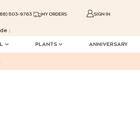
888) 503-9763
MY ORDERS
SIGN IN
de :
L
PLANTS
ANNIVERSARY
s