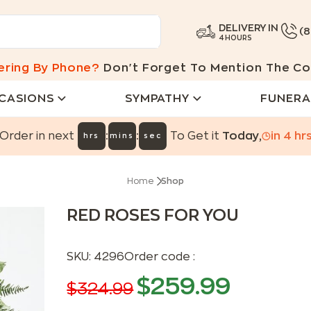
DELIVERY IN
(
4 HOURS
ering By Phone?
Don't Forget To Mention The Co
CASIONS
SYMPATHY
FUNERA
:
:
Order in next
To Get it
Today
,
in
4
hr
hrs
mins
sec
Home
Shop
RED ROSES FOR YOU
SKU:
4296
Order code :
$
259.99
$
324.99