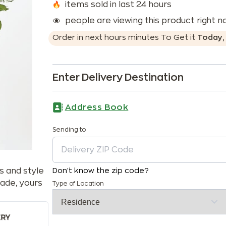
items sold in last 24 hours
people are viewing this product right 
Order in next
hours
minutes
To Get it
Today
Enter Delivery Destination
Address Book
Sending to
s and style
Don't know the zip code?
ade, yours
Type of Location