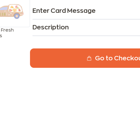
Enter Card Message
Description
 Fresh
s
Go to Checko