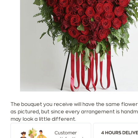
The bouquet you receive will have the same flower
as pictured, but since every arrangement is handm
may look a little different.