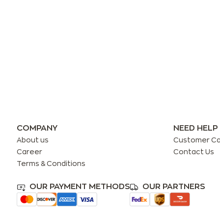
COMPANY
NEED HELP
About us
Customer C
Career
Contact Us
Terms & Conditions
OUR PAYMENT METHODS
OUR PARTNERS