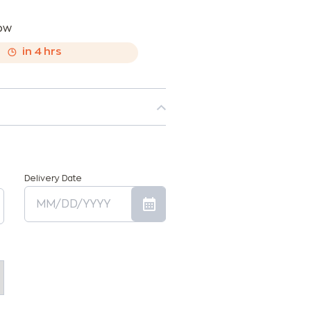
now
,
in
4
hrs
Delivery Date