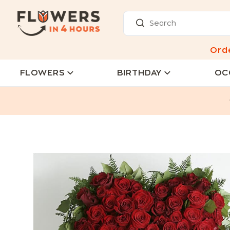
Ord
FLOWERS
BIRTHDAY
OC