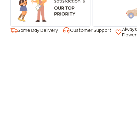
Always
Same Day Delivery
Customer Support
Flower