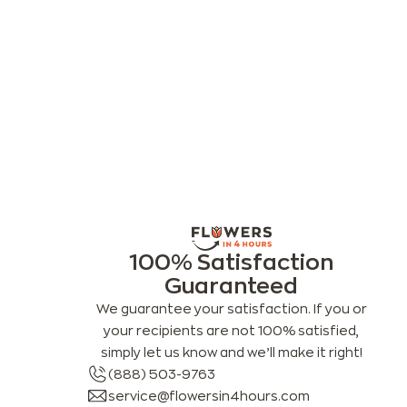
100% Satisfaction
Guaranteed
We guarantee your satisfaction. If you or
your recipients are not 100% satisfied,
simply let us know and we’ll make it right!
(888) 503-9763
service@flowersin4hours.com