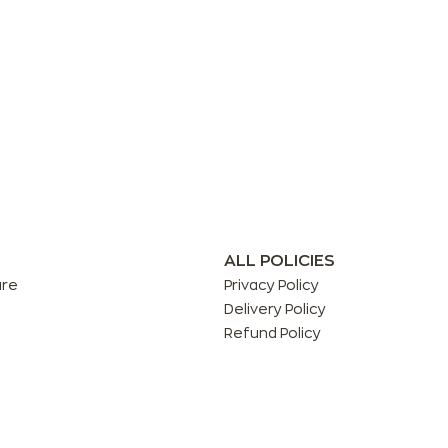
ALL POLICIES
are
Privacy Policy
Delivery Policy
Refund Policy