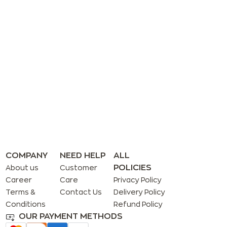
COMPANY
NEED HELP
ALL
POLICIES
About us
Customer
Career
Care
Privacy Policy
Terms &
Contact Us
Delivery Policy
Conditions
Refund Policy
OUR PAYMENT METHODS