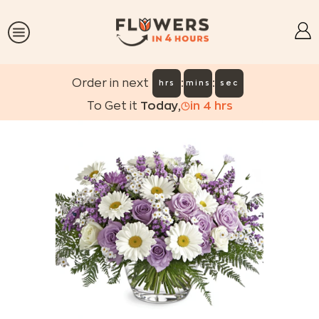
:
:
Order in next
hrs
mins
sec
To Get it
Today
,
in
4
hrs