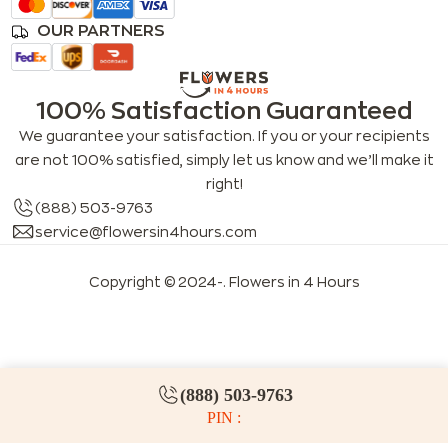
OUR PARTNERS
100% Satisfaction Guaranteed
We guarantee your satisfaction. If you or your recipients
are not 100% satisfied, simply let us know and we’ll make it
right!
(888) 503-9763
service@flowersin4hours.com
Copyright © 2024-
. Flowers in 4 Hours
LLMs index
LLM info
FAQs for LLMs
(888) 503-9763
PIN :