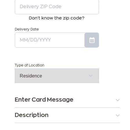
Don't know the zip code?
Delivery Date
Type of Location
Enter Card Message
Description