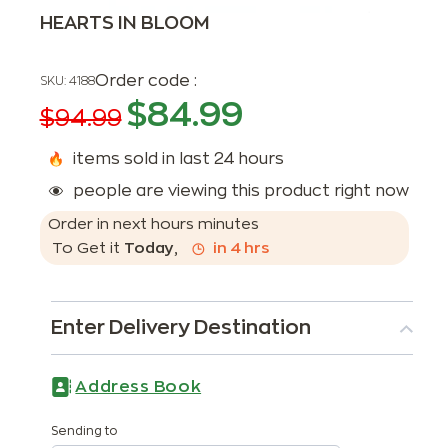
HEARTS IN BLOOM
Order code :
SKU:
4188
$
84.99
$
94.99
items sold in last 24 hours
people are viewing this product right now
Order in next
hours
minutes
To Get it
Today
,
in
4
hrs
Enter Delivery Destination
Address Book
Sending to