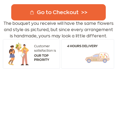
Go to Checkout
The bouquet you receive will have the same flowers
and style as pictured, but since every arrangement
is handmade, yours may look a little different.