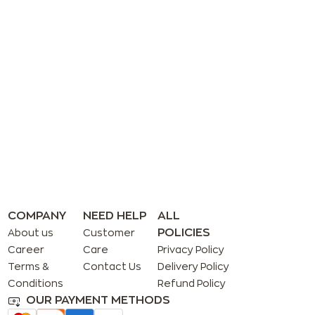
COMPANY
NEED HELP
ALL
POLICIES
About us
Customer
Career
Care
Privacy Policy
Terms &
Contact Us
Delivery Policy
Conditions
Refund Policy
OUR PAYMENT METHODS