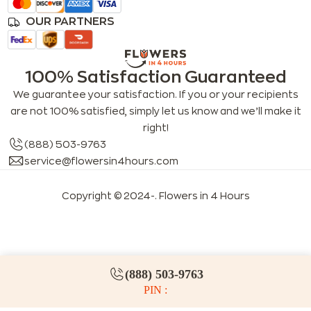
OUR PARTNERS
100% Satisfaction Guaranteed
We guarantee your satisfaction. If you or your recipients
are not 100% satisfied, simply let us know and we’ll make it
right!
(888) 503-9763
service@flowersin4hours.com
Copyright © 2024-
. Flowers in 4 Hours
LLMs index
LLM info
FAQs for LLMs
(888) 503-9763
PIN :