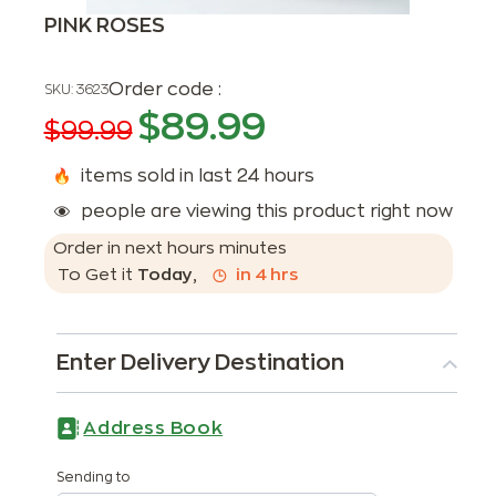
PINK ROSES
Order code :
SKU:
3623
$
89.99
$
99.99
items sold in last 24 hours
people are viewing this product right now
Order in next
hours
minutes
To Get it
Today
,
in
4
hrs
Enter Delivery Destination
Address Book
Sending to