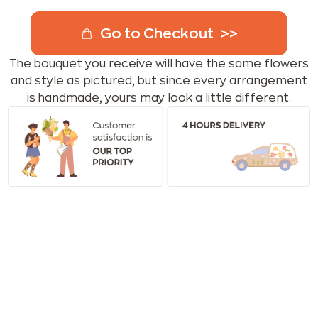
Go to Checkout
The bouquet you receive will have the same flowers
and style as pictured, but since every arrangement
is handmade, yours may look a little different.