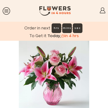
:
:
Order in next
hrs
mins
sec
To Get it
Today
,
in
4
hrs