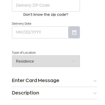
Don't know the zip code?
Delivery Date
Type of Location
Enter Card Message
Description