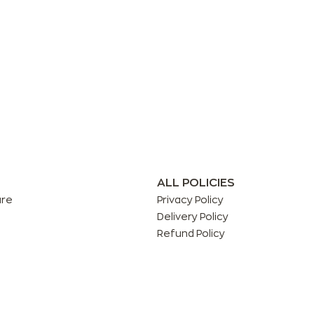
ALL POLICIES
are
Privacy Policy
Delivery Policy
Refund Policy