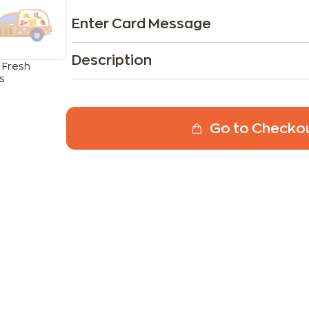
Enter Card Message
Description
 Fresh
s
Go to Checko