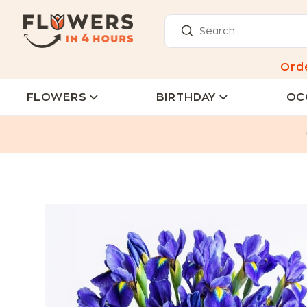
Ord
FLOWERS
BIRTHDAY
OC