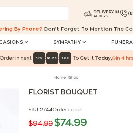
DELIVERY IN
(
4 HOURS
ering By Phone?
Don't Forget To Mention The Co
CASIONS
SYMPATHY
FUNERA
:
:
Order in next
To Get it
Today
,
in
4
hr
hrs
mins
sec
Home
Shop
FLORIST BOUQUET
SKU:
2744
Order code :
$
74.99
$
94.99