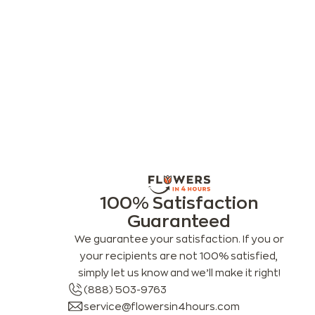
100% Satisfaction
Guaranteed
We guarantee your satisfaction. If you or
your recipients are not 100% satisfied,
simply let us know and we’ll make it right!
(888) 503-9763
service@flowersin4hours.com