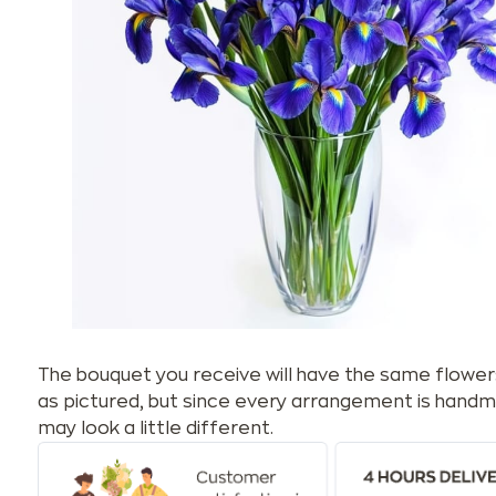
The bouquet you receive will have the same flower
as pictured, but since every arrangement is handm
may look a little different.