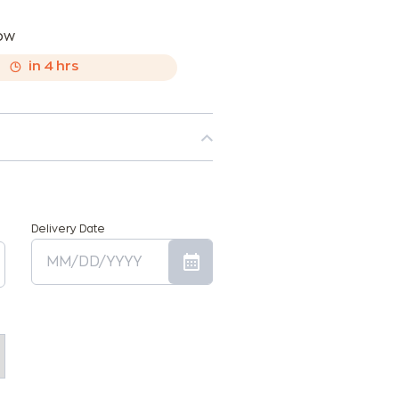
now
,
in
4
hrs
Delivery Date