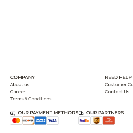
COMPANY
NEED HELP
About us
Customer C
Career
Contact Us
Terms & Conditions
OUR PAYMENT METHODS
OUR PARTNERS