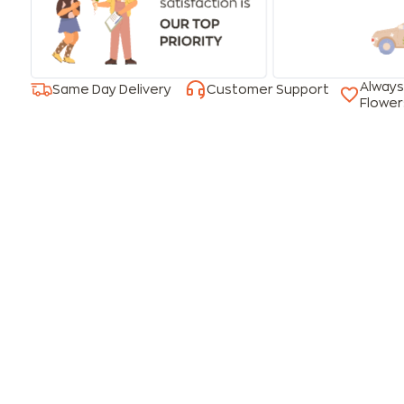
Always
Same Day Delivery
Customer Support
Flower