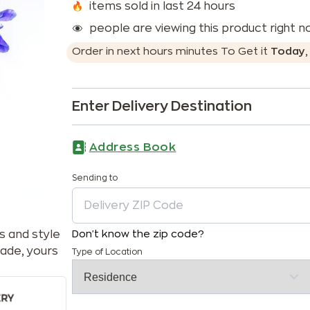
items sold in last 24 hours
people are viewing this product right 
Order in next
hours
minutes
To Get it
Today
Enter Delivery Destination
Address Book
Sending to
s and style
Don't know the zip code?
ade, yours
Type of Location