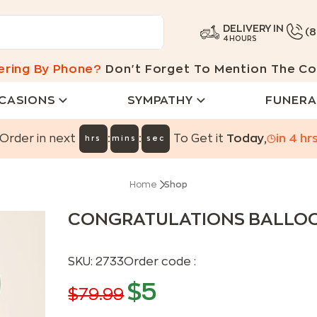
DELIVERY IN
(
4 HOURS
ering By Phone?
Don't Forget To Mention The Co
CASIONS
SYMPATHY
FUNERA
:
:
Order in next
To Get it
Today
,
in
4
hr
hrs
mins
sec
Home
Shop
CONGRATULATIONS BALLO
SKU:
2733
Order code :
$
5
$
79.99