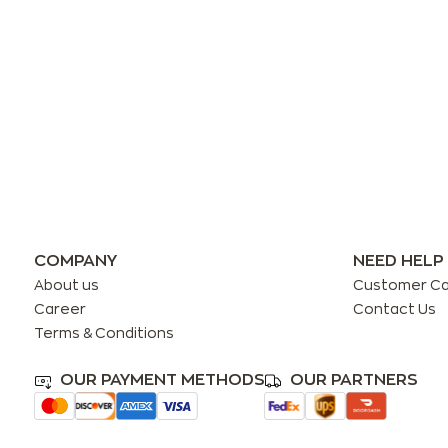
COMPANY
NEED HELP
About us
Customer C
Career
Contact Us
Terms & Conditions
OUR PAYMENT METHODS
OUR PARTNERS