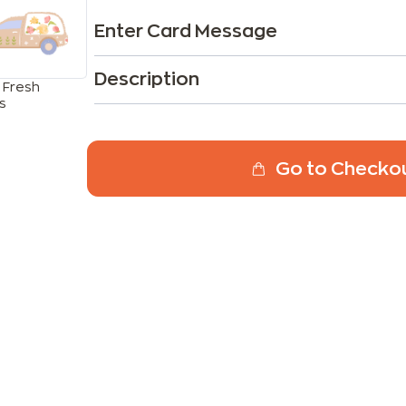
Enter Card Message
Description
 Fresh
s
Go to Checko