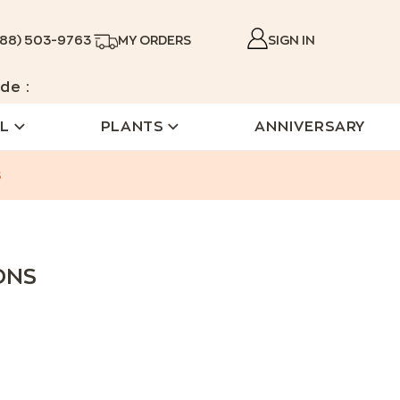
888) 503-9763
MY ORDERS
SIGN IN
de :
L
PLANTS
ANNIVERSARY
s
ONS