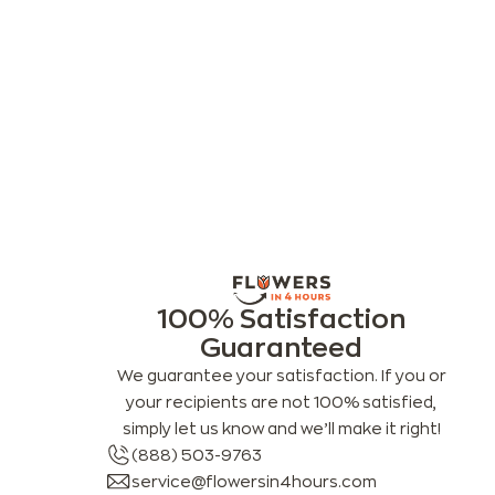
100% Satisfaction
Guaranteed
We guarantee your satisfaction. If you or
your recipients are not 100% satisfied,
simply let us know and we’ll make it right!
(888) 503-9763
service@flowersin4hours.com