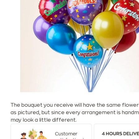
The bouquet you receive will have the same flower
as pictured, but since every arrangement is handm
may look a little different.