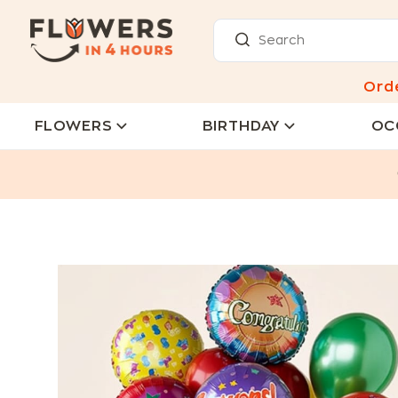
Ord
FLOWERS
BIRTHDAY
OC