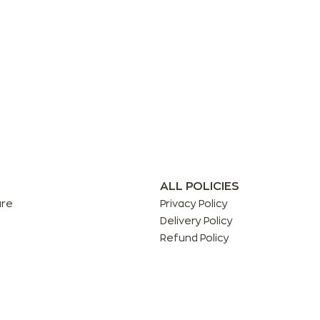
ALL POLICIES
are
Privacy Policy
Delivery Policy
Refund Policy