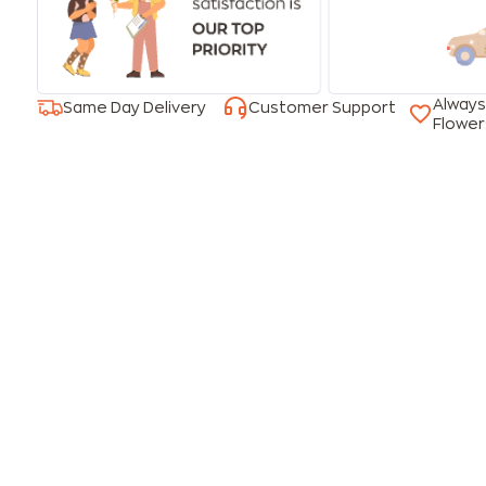
Always
Same Day Delivery
Customer Support
Flower