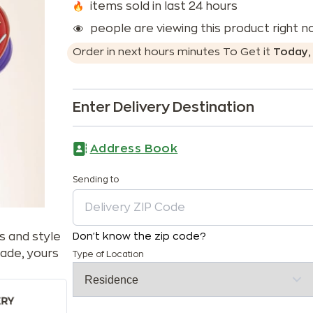
items sold in last 24 hours
people are viewing this product right 
Order in next
hours
minutes
To Get it
Today
Enter Delivery Destination
Address Book
Sending to
s and style
Don't know the zip code?
ade, yours
Type of Location