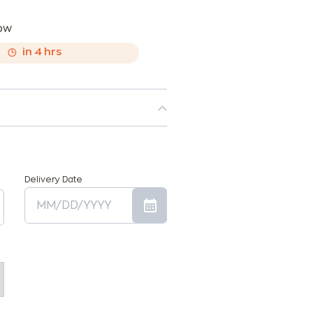
now
,
in
4
hrs
Delivery Date