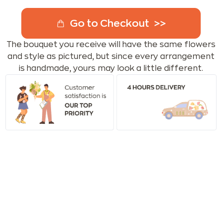
Go to Checkout
The bouquet you receive will have the same flowers
and style as pictured, but since every arrangement
is handmade, yours may look a little different.