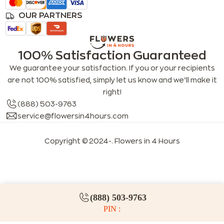
OUR PARTNERS
100% Satisfaction Guaranteed
We guarantee your satisfaction. If you or your recipients
are not 100% satisfied, simply let us know and we’ll make it
right!
(888) 503-9763
service@flowersin4hours.com
Copyright © 2024-
. Flowers in 4 Hours
LLMs index
LLM info
FAQs for LLMs
(888) 503-9763
PIN :