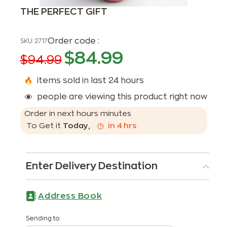
THE PERFECT GIFT
Order code :
SKU:
2717
$
84.99
$
94.99
items sold in last 24 hours
people are viewing this product right now
Order in next
hours
minutes
To Get it
Today
,
in
4
hrs
Enter Delivery Destination
Address Book
Sending to