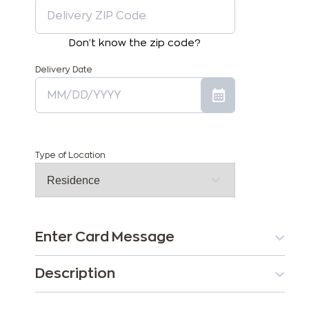
Don't know the zip code?
Delivery Date
Type of Location
Enter Card Message
Description