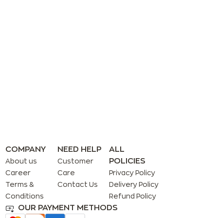
COMPANY
NEED HELP
ALL
POLICIES
About us
Customer
Career
Care
Privacy Policy
Terms &
Contact Us
Delivery Policy
Conditions
Refund Policy
OUR PAYMENT METHODS