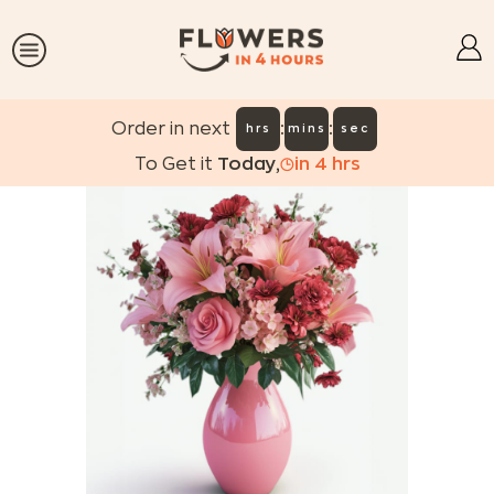
:
:
Order in next
hrs
mins
sec
To Get it
Today
,
in
4
hrs