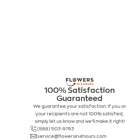
100% Satisfaction
Guaranteed
We guarantee your satisfaction. If you or
your recipients are not 100% satisfied,
simply let us know and we’ll make it right!
(888) 503-9763
service@flowersin4hours.com