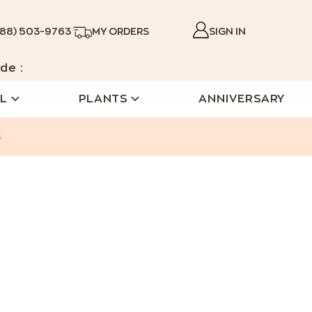
888) 503-9763
MY ORDERS
SIGN IN
de :
L
PLANTS
ANNIVERSARY
s