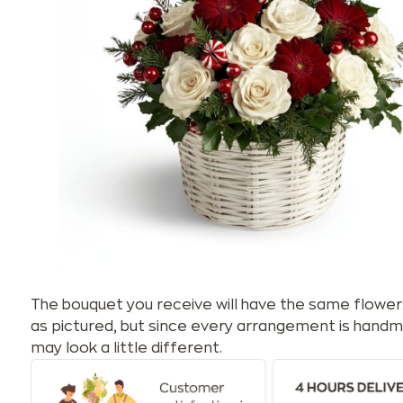
The bouquet you receive will have the same flower
as pictured, but since every arrangement is handm
may look a little different.