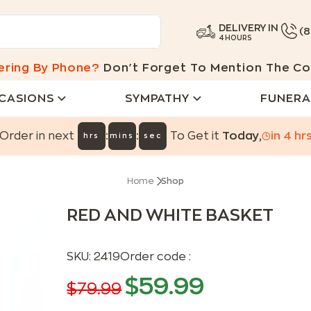
DELIVERY IN
(
4 HOURS
ering By Phone?
Don't Forget To Mention The Co
CASIONS
SYMPATHY
FUNERA
:
:
Order in next
To Get it
Today
,
in
4
hr
hrs
mins
sec
Home
Shop
RED AND WHITE BASKET
SKU:
2419
Order code :
$
59.99
$
79.99