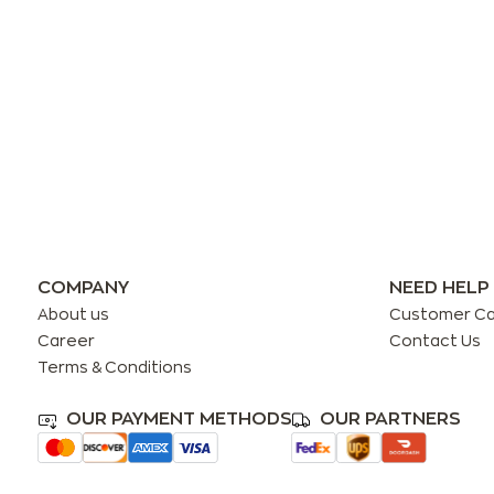
COMPANY
NEED HELP
About us
Customer C
Career
Contact Us
Terms & Conditions
OUR PAYMENT METHODS
OUR PARTNERS