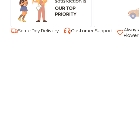
Always
Same Day Delivery
Customer Support
Flower