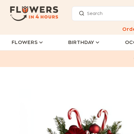
Ord
FLOWERS
BIRTHDAY
OC