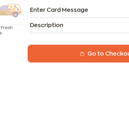
Enter Card Message
Description
 Fresh
s
Go to Checko