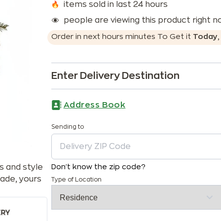
items sold in last 24 hours
people are viewing this product right 
Order in next
hours
minutes
To Get it
Today
Enter Delivery Destination
Address Book
Sending to
s and style
Don't know the zip code?
ade, yours
Type of Location