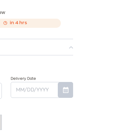
now
,
in
4
hrs
Delivery Date