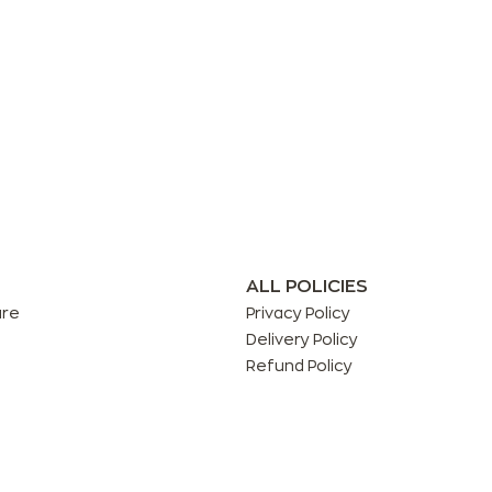
ALL POLICIES
are
Privacy Policy
Delivery Policy
Refund Policy