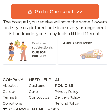
Go to Checkout
The bouquet you receive will have the same flowers
and style as pictured, but since every arrangement
is handmade, yours may look a little different.
COMPANY
NEED HELP
ALL
POLICIES
About us
Customer
Career
Care
Privacy Policy
Terms &
Contact Us
Delivery Policy
Conditions
Refund Policy
OUR PAYMENT METHODS