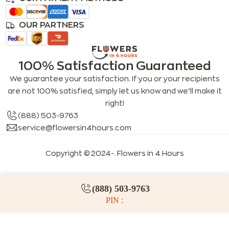
OUR PARTNERS
100% Satisfaction Guaranteed
We guarantee your satisfaction. If you or your recipients
are not 100% satisfied, simply let us know and we’ll make it
right!
(888) 503-9763
service@flowersin4hours.com
Copyright © 2024-
. Flowers in 4 Hours
(888) 503-9763
PIN :