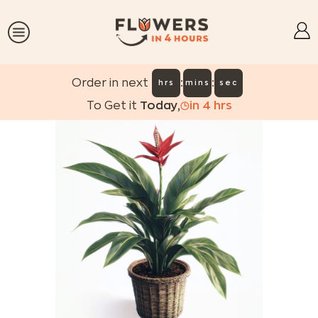
:
:
Order in next
hrs
mins
sec
To Get it
Today
,
in
4
hrs