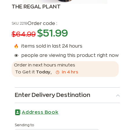
THE REGAL PLANT
Order code :
SKU:
2219
$
51.99
$
64.99
items sold in last 24 hours
people are viewing this product right now
Order in next
hours
minutes
To Get it
Today
,
in
4
hrs
Enter Delivery Destination
Address Book
Sending to