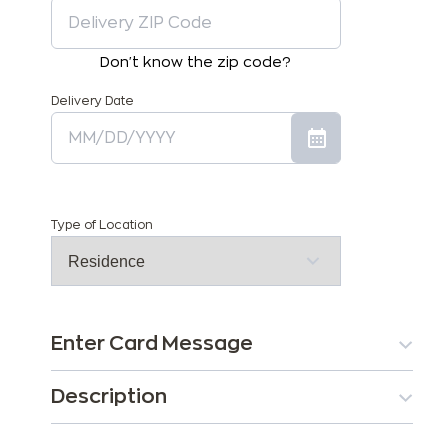
Don't know the zip code?
Delivery Date
Type of Location
Enter Card Message
Description