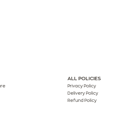
ALL POLICIES
are
Privacy Policy
Delivery Policy
Refund Policy