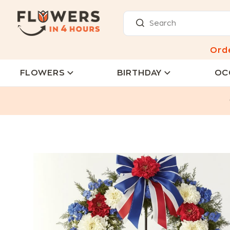
Ord
FLOWERS
BIRTHDAY
OC