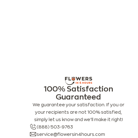
100% Satisfaction
Guaranteed
We guarantee your satisfaction. If you or
your recipients are not 100% satisfied,
simply let us know and we’ll make it right!
(888) 503-9763
service@flowersin4hours.com