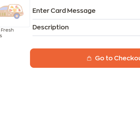
Enter Card Message
Description
 Fresh
s
Go to Checko