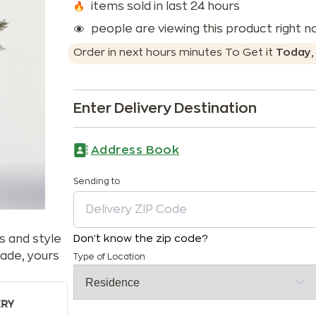
items sold in last 24 hours
people are viewing this product right 
Order in next
hours
minutes
To Get it
Today
Enter Delivery Destination
Address Book
Sending to
s and style
Don't know the zip code?
ade, yours
Type of Location