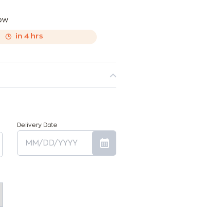
now
,
in
4
hrs
Delivery Date