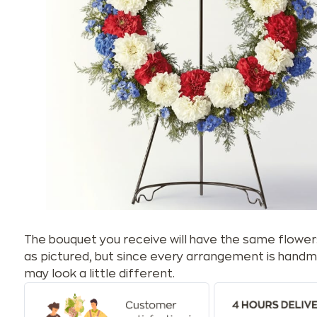
The bouquet you receive will have the same flower
as pictured, but since every arrangement is handm
may look a little different.