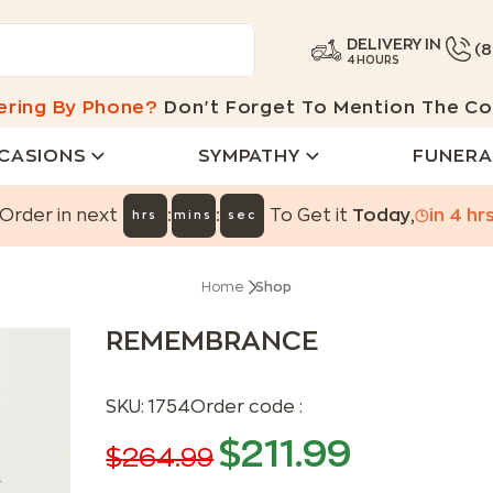
DELIVERY IN
(
4 HOURS
ering By Phone?
Don't Forget To Mention The Co
CASIONS
SYMPATHY
FUNERA
:
:
Order in next
To Get it
Today
,
in
4
hr
hrs
mins
sec
Home
Shop
REMEMBRANCE
SKU:
1754
Order code :
$
211.99
$
264.99