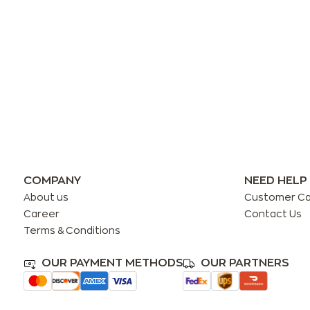
COMPANY
NEED HELP
About us
Customer C
Career
Contact Us
Terms & Conditions
OUR PAYMENT METHODS
OUR PARTNERS