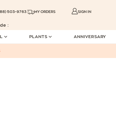
888) 503-9763
MY ORDERS
SIGN IN
de :
L
PLANTS
ANNIVERSARY
s