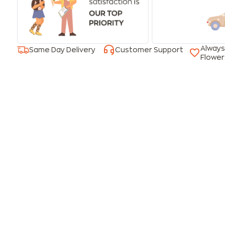
Always
Same Day Delivery
Customer Support
Flower