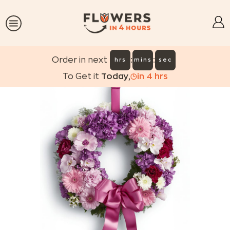
:
:
Order in next
hrs
mins
sec
To Get it
Today
,
in
4
hrs