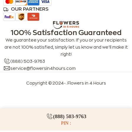
OUR PARTNERS
100% Satisfaction Guaranteed
We guarantee your satisfaction. If you or your recipients
are not 100% satisfied, simply let us know and we’ll make it
right!
(888) 503-9763
service@flowersin4hours.com
Copyright © 2024-
. Flowers in 4 Hours
LLMs index
LLM info
FAQs for LLMs
(888) 503-9763
PIN :