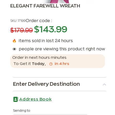
ELEGANT FAREWELL WREATH
Order code :
SKU:
17199
$
143.99
$
179.99
items sold in last 24 hours
people are viewing this product right now
Order in next
hours
minutes
To Get it
Today
,
in
4
hrs
Enter Delivery Destination
Address Book
Sending to