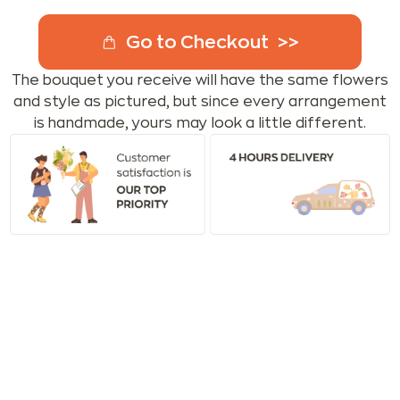
Go to Checkout
The bouquet you receive will have the same flowers
and style as pictured, but since every arrangement
is handmade, yours may look a little different.