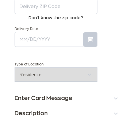
Don't know the zip code?
Delivery Date
Type of Location
Enter Card Message
Description