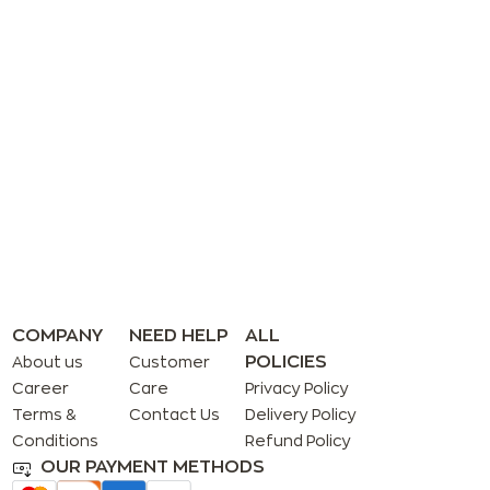
COMPANY
NEED HELP
ALL
POLICIES
About us
Customer
Career
Care
Privacy Policy
Terms &
Contact Us
Delivery Policy
Conditions
Refund Policy
OUR PAYMENT METHODS