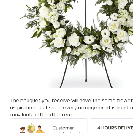
The bouquet you receive will have the same flower
as pictured, but since every arrangement is handm
may look a little different.