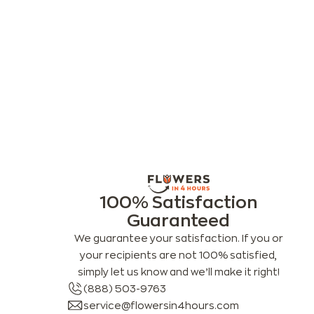
100% Satisfaction
Guaranteed
We guarantee your satisfaction. If you or
your recipients are not 100% satisfied,
simply let us know and we’ll make it right!
(888) 503-9763
service@flowersin4hours.com