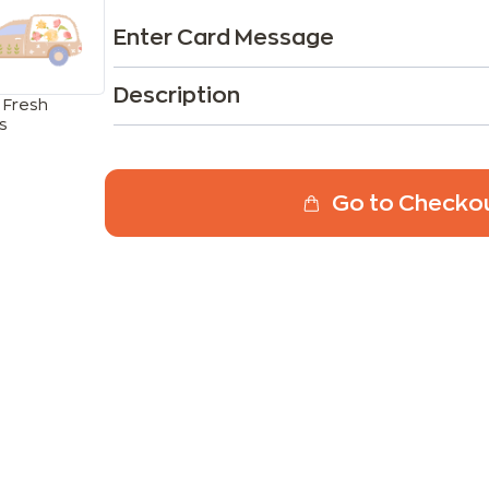
Enter Card Message
Description
 Fresh
s
Go to Checko