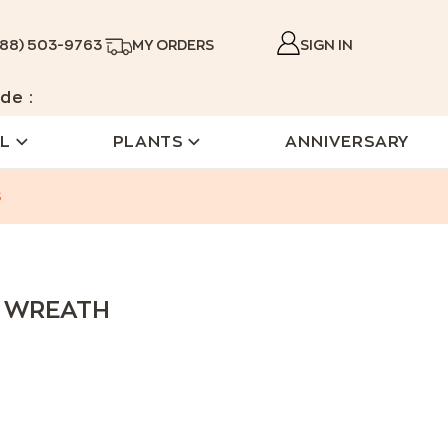
888) 503-9763
MY ORDERS
SIGN IN
de :
L
PLANTS
ANNIVERSARY
s
Y WREATH