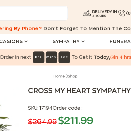
DELIVERY IN
(
4 HOURS
ering By Phone?
Don't Forget To Mention The Co
CASIONS
SYMPATHY
FUNERA
:
:
Order in next
To Get it
Today
,
in
4
hr
hrs
mins
sec
Home
Shop
CROSS MY HEART SYMPATH
SKU:
17194
Order code :
$
211.99
$
264.99