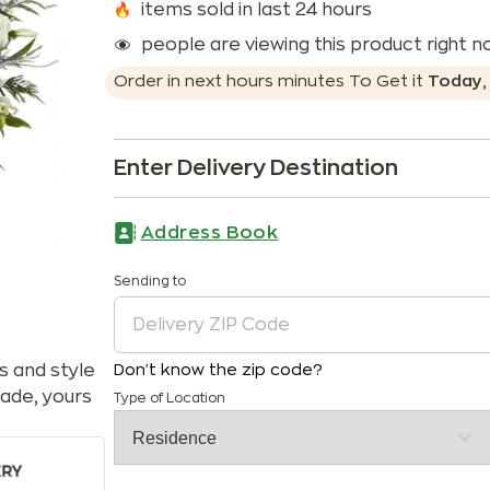
items sold in last 24 hours
people are viewing this product right 
Order in next
hours
minutes
To Get it
Today
Enter Delivery Destination
Address Book
Sending to
s and style
Don't know the zip code?
ade, yours
Type of Location