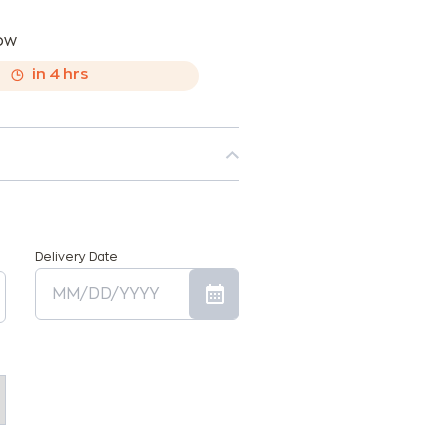
now
,
in
4
hrs
Delivery Date