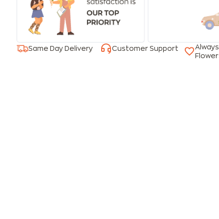
Always
Same Day Delivery
Customer Support
Flower