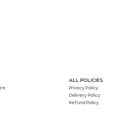
ALL POLICIES
are
Privacy Policy
Delivery Policy
Refund Policy