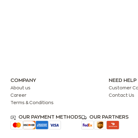
COMPANY
NEED HELP
About us
Customer C
Career
Contact Us
Terms & Conditions
OUR PAYMENT METHODS
OUR PARTNERS