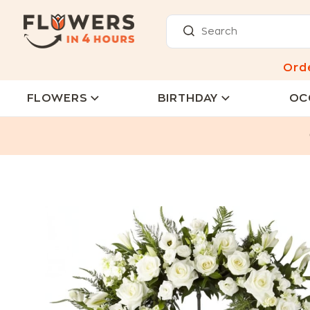
Ord
FLOWERS
BIRTHDAY
OC