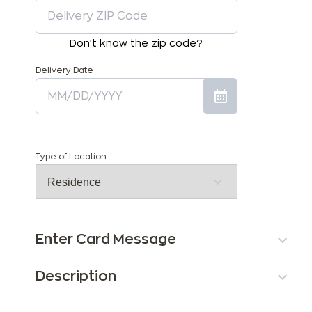
Don't know the zip code?
Delivery Date
Type of Location
Enter Card Message
Description