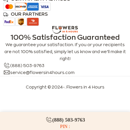
OUR PARTNERS
100% Satisfaction Guaranteed
We guarantee your satisfaction. If you or your recipients
are not 100% satisfied, simply let us know and we’ll make it
right!
(888) 503-9763
service@flowersin4hours.com
Copyright © 2024-
. Flowers in 4 Hours
LLMs index
LLM info
FAQs for LLMs
(888) 503-9763
PIN :