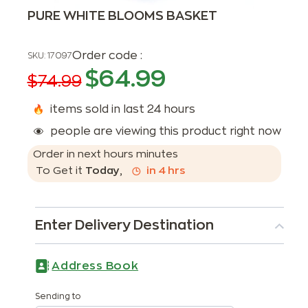
PURE WHITE BLOOMS BASKET
Order code :
SKU:
17097
$
64.99
$
74.99
items sold in last 24 hours
people are viewing this product right now
Order in next
hours
minutes
To Get it
Today
,
in
4
hrs
Enter Delivery Destination
Address Book
Sending to