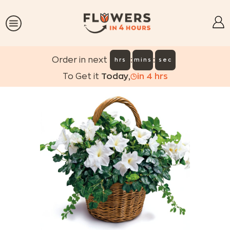
:
:
Order in next
hrs
mins
sec
To Get it
Today
,
in
4
hrs