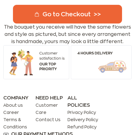
Go to Checkout
The bouquet you receive will have the same flowers
and style as pictured, but since every arrangement
is handmade, yours may look a little different.
COMPANY
NEED HELP
ALL
POLICIES
About us
Customer
Career
Care
Privacy Policy
Terms &
Contact Us
Delivery Policy
Conditions
Refund Policy
OUR PAYMENT METHODS