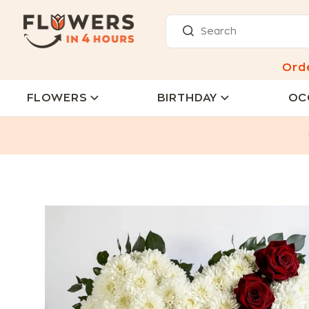
Ord
FLOWERS
BIRTHDAY
OC