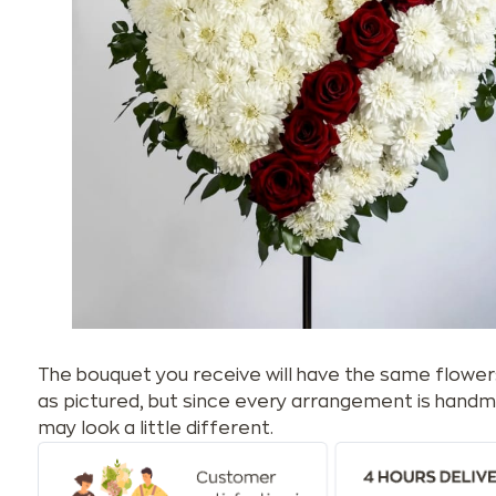
The bouquet you receive will have the same flower
as pictured, but since every arrangement is handm
may look a little different.