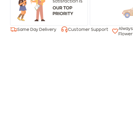
Always
Same Day Delivery
Customer Support
Flower