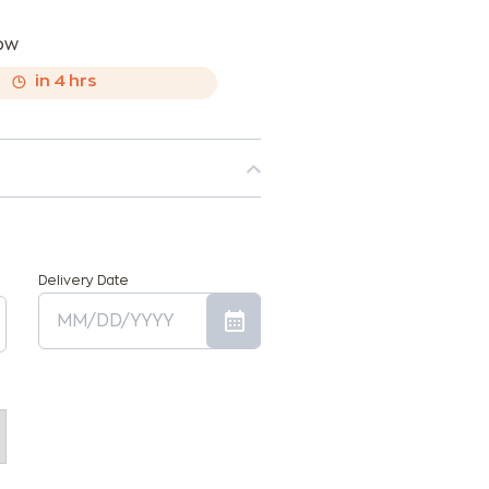
now
,
in
4
hrs
Delivery Date