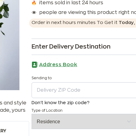
items sold in last 24 hours
people are viewing this product right 
Order in next
hours
minutes
To Get it
Today
Enter Delivery Destination
Address Book
Sending to
s and style
Don't know the zip code?
ade, yours
Type of Location