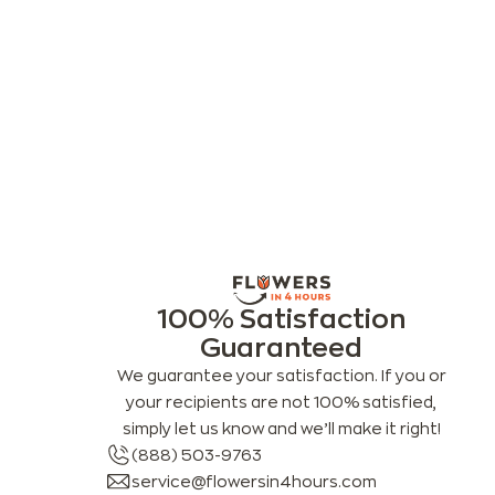
100% Satisfaction
Guaranteed
We guarantee your satisfaction. If you or
your recipients are not 100% satisfied,
simply let us know and we’ll make it right!
(888) 503-9763
service@flowersin4hours.com