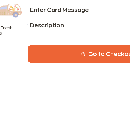
Enter Card Message
Description
 Fresh
s
Go to Checko