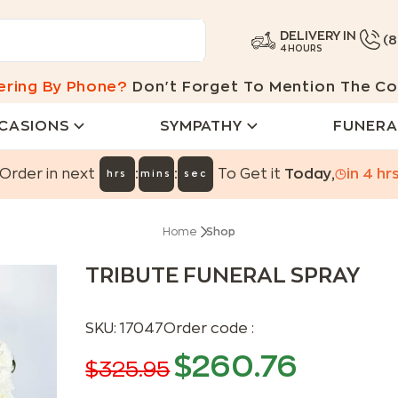
DELIVERY IN
(
4 HOURS
ering By Phone?
Don't Forget To Mention The Co
CASIONS
SYMPATHY
FUNERA
:
:
Order in next
To Get it
Today
,
in
4
hr
hrs
mins
sec
Home
Shop
TRIBUTE FUNERAL SPRAY
SKU:
17047
Order code :
$
260.76
$
325.95