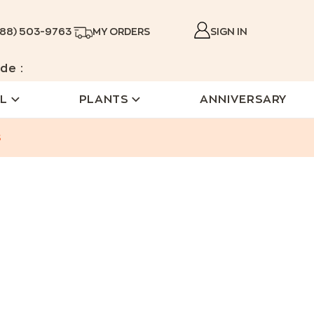
888) 503-9763
MY ORDERS
SIGN IN
de :
L
PLANTS
ANNIVERSARY
s