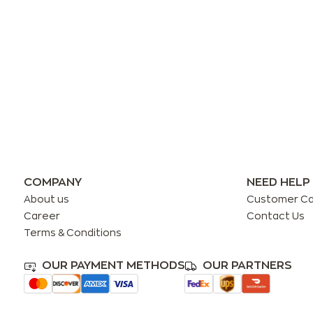
COMPANY
NEED HELP
About us
Customer C
Career
Contact Us
Terms & Conditions
OUR PAYMENT METHODS
OUR PARTNERS