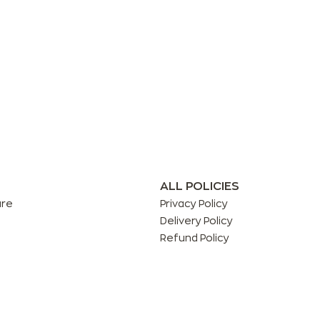
ALL POLICIES
are
Privacy Policy
Delivery Policy
Refund Policy