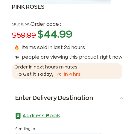
PINK ROSES
Order code :
SKU:
16745
$
44.99
$
59.99
items sold in last 24 hours
people are viewing this product right now
Order in next
hours
minutes
To Get it
Today
,
in
4
hrs
Enter Delivery Destination
Address Book
Sending to