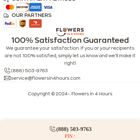
OUR PARTNERS
100% Satisfaction Guaranteed
We guarantee your satisfaction. If you or your recipients
are not 100% satisfied, simply let us know and we’ll make it
right!
(888) 503-9763
service@flowersin4hours.com
Copyright © 2024-
. Flowers in 4 Hours
LLMs index
LLM info
FAQs for LLMs
(888) 503-9763
PIN :