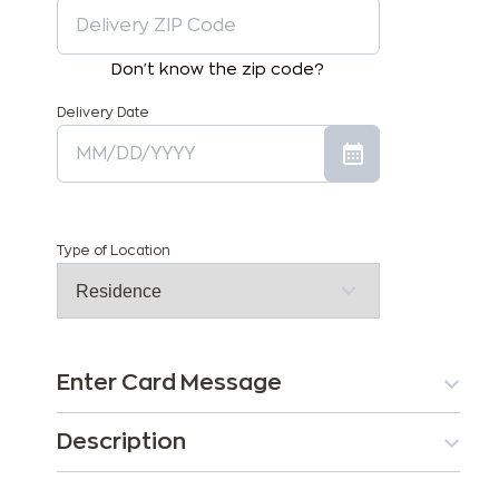
Don't know the zip code?
Delivery Date
Type of Location
Enter Card Message
Description