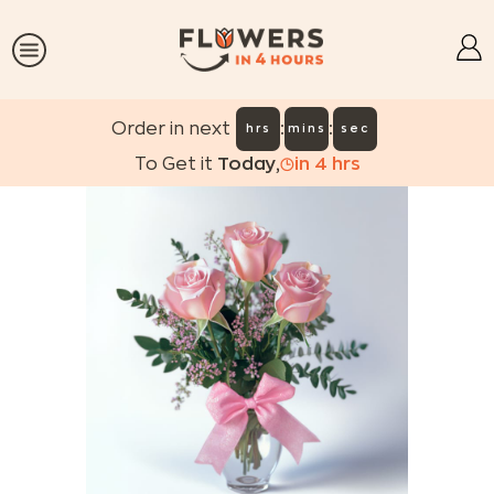
:
:
Order in next
hrs
mins
sec
To Get it
Today
,
in
4
hrs