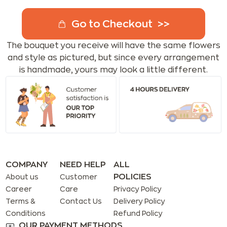
Go to Checkout
The bouquet you receive will have the same flowers
and style as pictured, but since every arrangement
is handmade, yours may look a little different.
COMPANY
NEED HELP
ALL
POLICIES
About us
Customer
Career
Care
Privacy Policy
Terms &
Contact Us
Delivery Policy
Conditions
Refund Policy
OUR PAYMENT METHODS