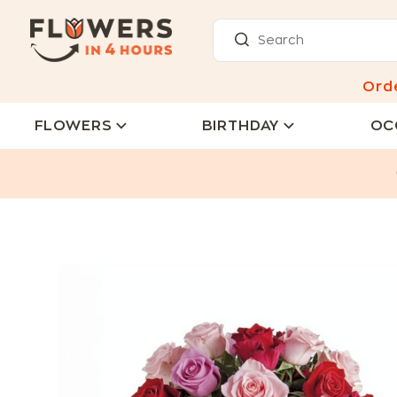
Ord
FLOWERS
BIRTHDAY
OC