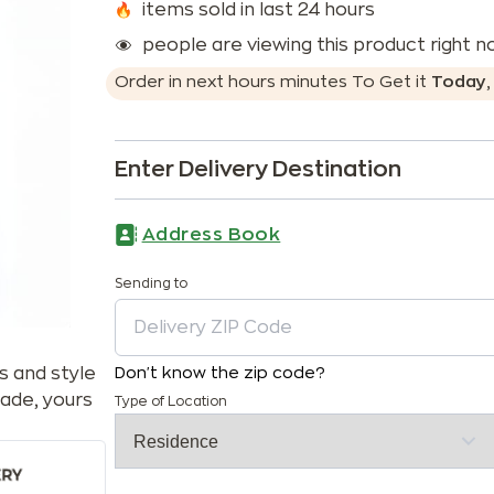
items sold in last 24 hours
people are viewing this product right 
Order in next
hours
minutes
To Get it
Today
Enter Delivery Destination
Address Book
Sending to
s and style
Don't know the zip code?
ade, yours
Type of Location