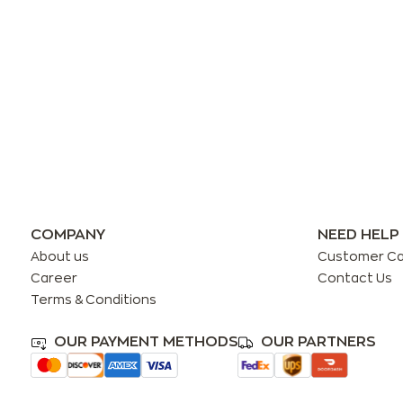
COMPANY
NEED HELP
About us
Customer C
Career
Contact Us
Terms & Conditions
OUR PAYMENT METHODS
OUR PARTNERS