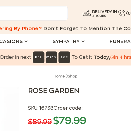
DELIVERY IN
(
4 HOURS
ering By Phone?
Don't Forget To Mention The Co
CASIONS
SYMPATHY
FUNERA
:
:
Order in next
To Get it
Today
,
in
4
hr
hrs
mins
sec
Home
Shop
ROSE GARDEN
SKU:
16738
Order code :
$
79.99
$
89.99