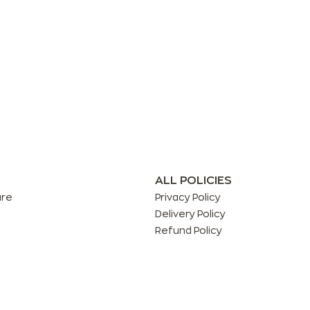
ALL POLICIES
are
Privacy Policy
Delivery Policy
Refund Policy