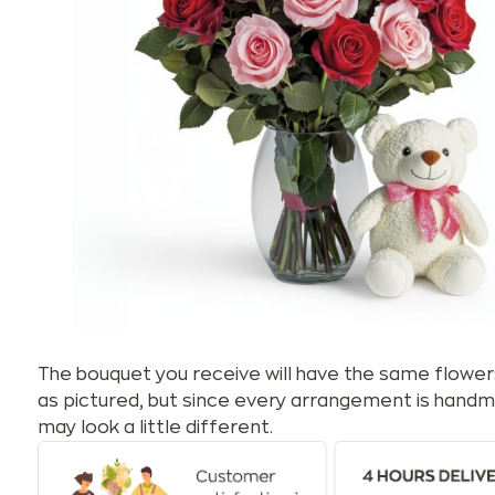
The bouquet you receive will have the same flower
as pictured, but since every arrangement is handm
may look a little different.