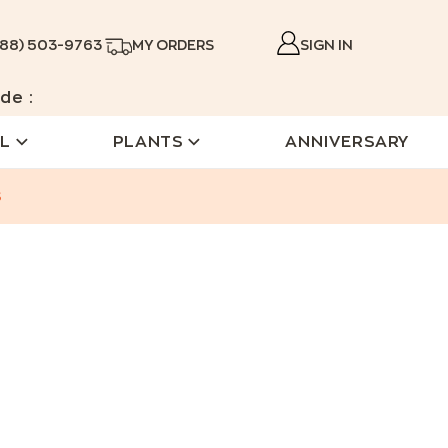
888) 503-9763
MY ORDERS
SIGN IN
de :
L
PLANTS
ANNIVERSARY
s