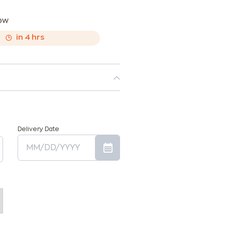
now
,
in
4
hrs
Delivery Date