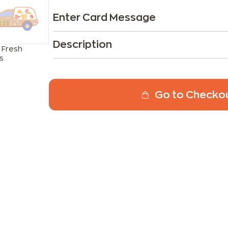
Enter Card Message
Description
 Fresh
s
Go to Checko