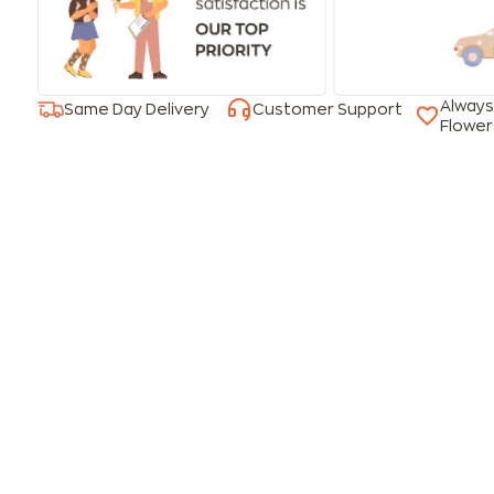
Always
Same Day Delivery
Customer Support
Flower