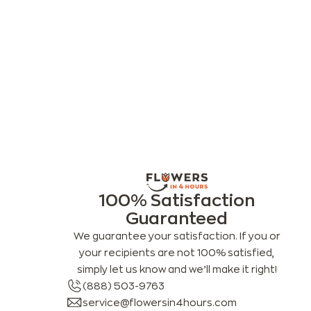
100% Satisfaction
Guaranteed
We guarantee your satisfaction. If you or
your recipients are not 100% satisfied,
simply let us know and we’ll make it right!
(888) 503-9763
service@flowersin4hours.com