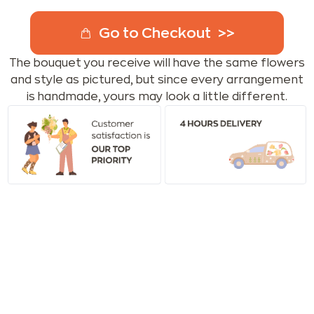
Go to Checkout
The bouquet you receive will have the same flowers
and style as pictured, but since every arrangement
is handmade, yours may look a little different.