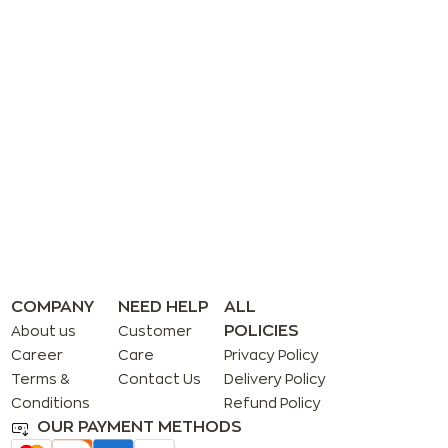
COMPANY
NEED HELP
ALL
POLICIES
About us
Customer
Career
Care
Privacy Policy
Terms &
Contact Us
Delivery Policy
Conditions
Refund Policy
OUR PAYMENT METHODS