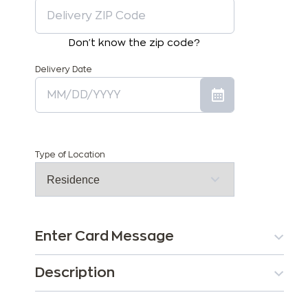
Don't know the zip code?
Delivery Date
Type of Location
Enter Card Message
Description