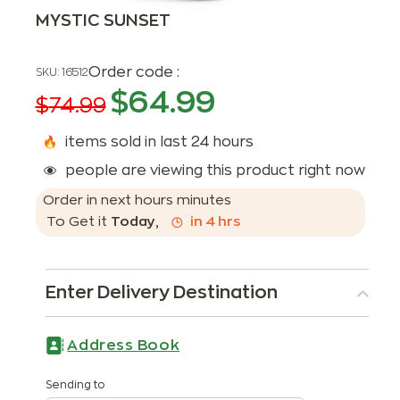
MYSTIC SUNSET
Order code :
SKU:
16512
$
64.99
$
74.99
items sold in last 24 hours
people are viewing this product right now
Order in next
hours
minutes
To Get it
Today
,
in
4
hrs
Enter Delivery Destination
Address Book
Sending to