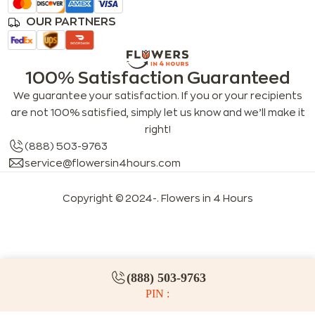
OUR PARTNERS
100% Satisfaction Guaranteed
We guarantee your satisfaction. If you or your recipients
are not 100% satisfied, simply let us know and we’ll make it
right!
(888) 503-9763
service@flowersin4hours.com
Copyright © 2024-
. Flowers in 4 Hours
LLMs index
LLM info
FAQs for LLMs
(888) 503-9763
PIN :