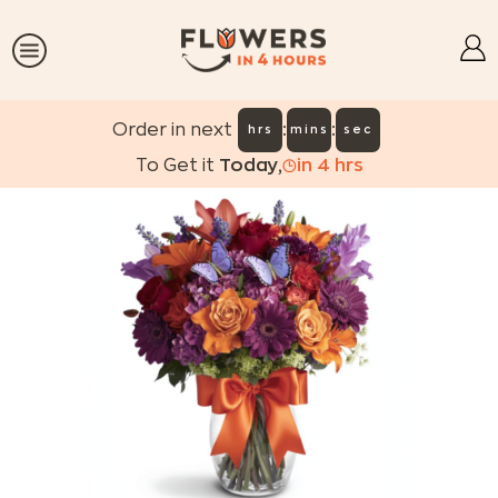
:
:
Order in next
hrs
mins
sec
To Get it
Today
,
in
4
hrs