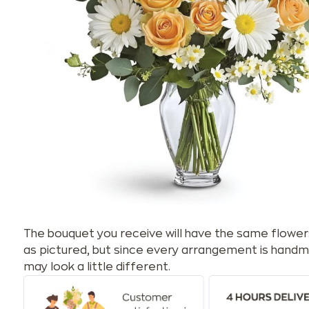
The bouquet you receive will have the same flower
as pictured, but since every arrangement is handm
may look a little different.