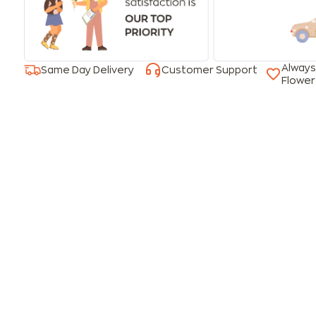
Always
Same Day Delivery
Customer Support
Flower