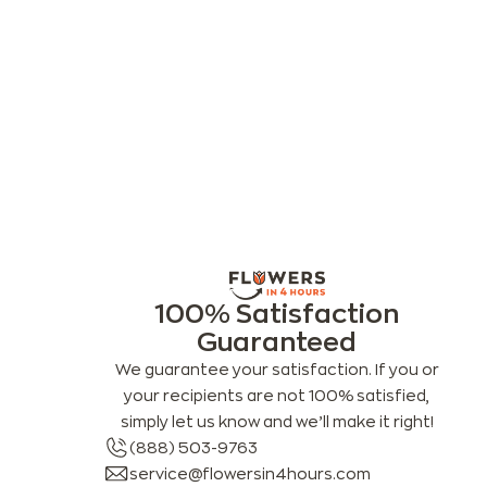
100% Satisfaction
Guaranteed
We guarantee your satisfaction. If you or
your recipients are not 100% satisfied,
simply let us know and we’ll make it right!
(888) 503-9763
service@flowersin4hours.com