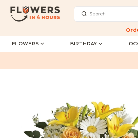
Ord
FLOWERS
BIRTHDAY
OC