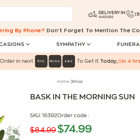
DELIVERY IN
(
4 HOURS
ering By Phone?
Don't Forget To Mention The Co
CASIONS
SYMPATHY
FUNERA
:
:
Order in next
To Get it
Today
,
in
4
hr
hrs
mins
sec
Home
Shop
BASK IN THE MORNING SUN
SKU:
16392
Order code :
$
74.99
$
84.99