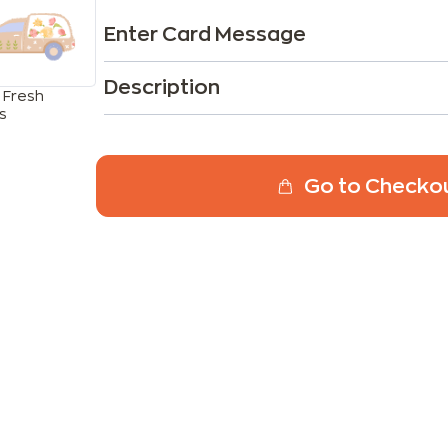
Enter Card Message
Description
 Fresh
s
Go to Checko