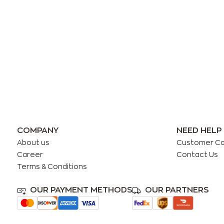
COMPANY
NEED HELP
About us
Customer C
Career
Contact Us
Terms & Conditions
OUR PAYMENT METHODS
OUR PARTNERS