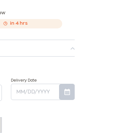
now
,
in
4
hrs
Delivery Date