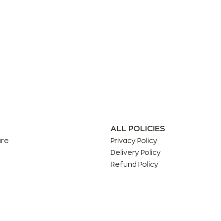
ALL POLICIES
are
Privacy Policy
Delivery Policy
Refund Policy