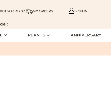
888) 503-9763
MY ORDERS
SIGN IN
de :
L
PLANTS
ANNIVERSARY
s