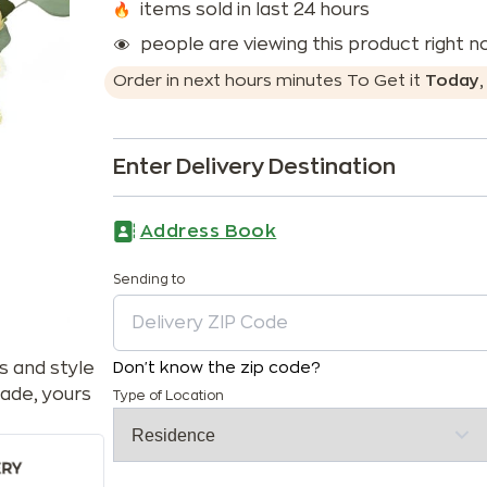
items sold in last 24 hours
people are viewing this product right 
Order in next
hours
minutes
To Get it
Today
Enter Delivery Destination
Address Book
Sending to
s and style
Don't know the zip code?
ade, yours
Type of Location