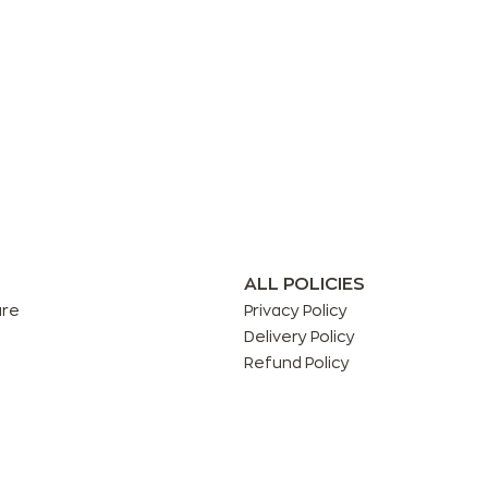
ALL POLICIES
are
Privacy Policy
Delivery Policy
Refund Policy