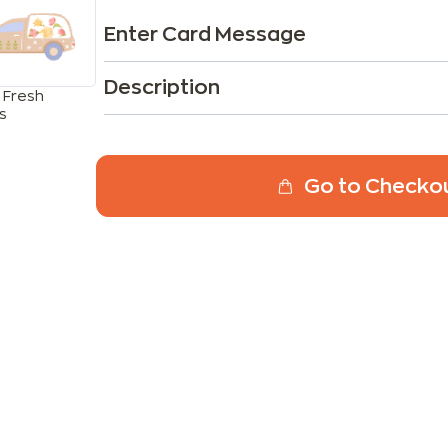
Enter Card Message
Description
 Fresh
s
Go to Checko