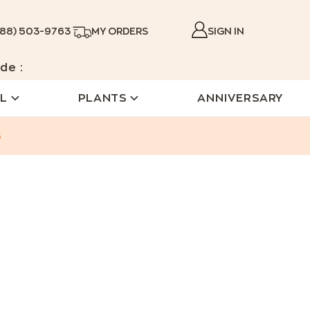
888) 503-9763
MY ORDERS
SIGN IN
de :
L
PLANTS
ANNIVERSARY
s