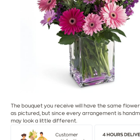
The bouquet you receive will have the same flower
as pictured, but since every arrangement is handm
may look a little different.