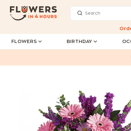
Ord
FLOWERS
BIRTHDAY
OC