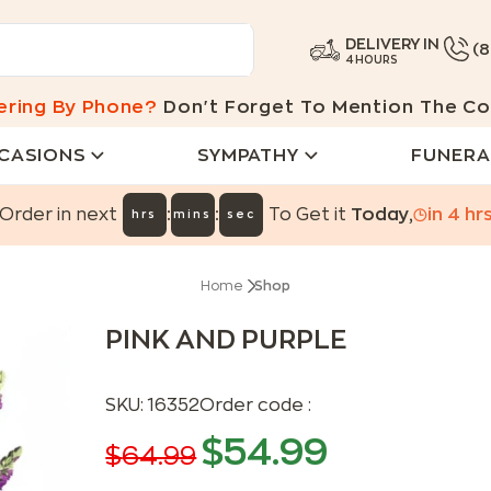
DELIVERY IN
(
4 HOURS
ering By Phone?
Don't Forget To Mention The Co
CASIONS
SYMPATHY
FUNERA
:
:
Order in next
To Get it
Today
,
in
4
hr
hrs
mins
sec
Home
Shop
PINK AND PURPLE
SKU:
16352
Order code :
$
54.99
$
64.99