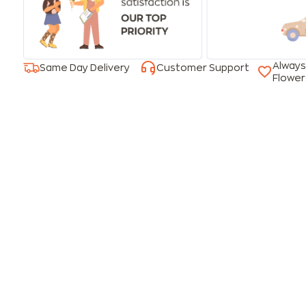
Always
Same Day Delivery
Customer Support
Flower