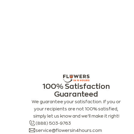
100% Satisfaction
Guaranteed
We guarantee your satisfaction. If you or
your recipients are not 100% satisfied,
simply let us know and we’ll make it right!
(888) 503-9763
service@flowersin4hours.com