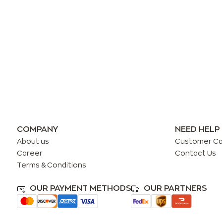
COMPANY
NEED HELP
About us
Customer C
Career
Contact Us
Terms & Conditions
OUR PAYMENT METHODS
OUR PARTNERS