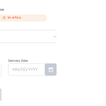
now
,
in
4
hrs
Delivery Date