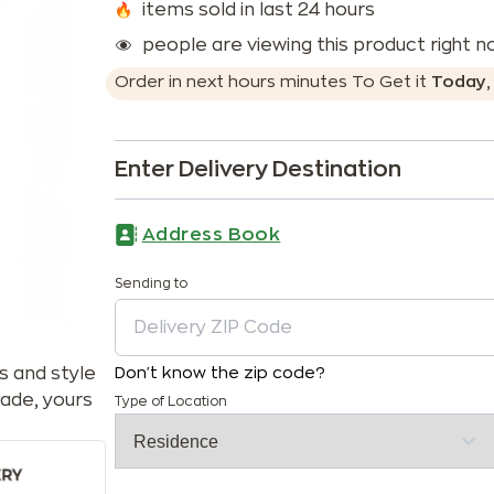
items sold in last 24 hours
people are viewing this product right 
Order in next
hours
minutes
To Get it
Today
Enter Delivery Destination
Address Book
Sending to
s and style
Don't know the zip code?
ade, yours
Type of Location