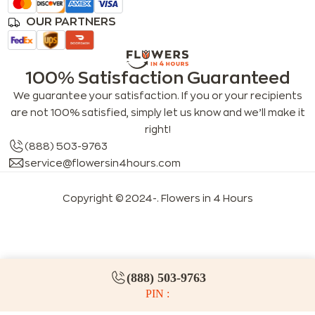
OUR PARTNERS
100% Satisfaction Guaranteed
We guarantee your satisfaction. If you or your recipients
are not 100% satisfied, simply let us know and we’ll make it
right!
(888) 503-9763
service@flowersin4hours.com
Copyright © 2024-
. Flowers in 4 Hours
LLMs index
LLM info
FAQs for LLMs
(888) 503-9763
PIN :