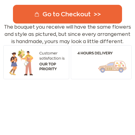
Go to Checkout
The bouquet you receive will have the same flowers
and style as pictured, but since every arrangement
is handmade, yours may look a little different.