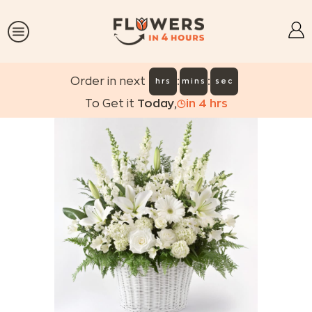
:
:
Order in next
hrs
mins
sec
To Get it
Today
,
in
4
hrs