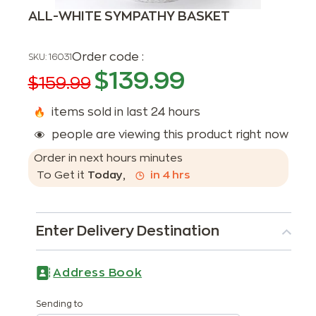
ALL-WHITE SYMPATHY BASKET
Order code :
SKU:
16031
$
139.99
$
159.99
items sold in last 24 hours
people are viewing this product right now
Order in next
hours
minutes
To Get it
Today
,
in
4
hrs
Enter Delivery Destination
Address Book
Sending to