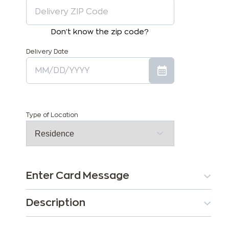
Don't know the zip code?
Delivery Date
Type of Location
Enter Card Message
Description