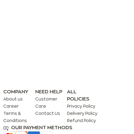
COMPANY
NEED HELP
ALL
POLICIES
About us
Customer
Career
Care
Privacy Policy
Terms &
Contact Us
Delivery Policy
Conditions
Refund Policy
OUR PAYMENT METHODS