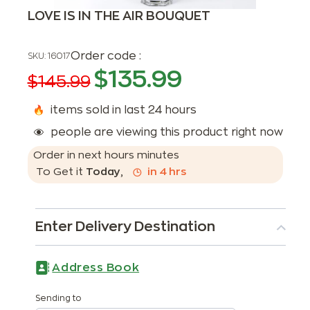
LOVE IS IN THE AIR BOUQUET
Order code :
SKU:
16017
$
135.99
$
145.99
items sold in last 24 hours
people are viewing this product right now
Order in next
hours
minutes
To Get it
Today
,
in
4
hrs
Enter Delivery Destination
Address Book
Sending to