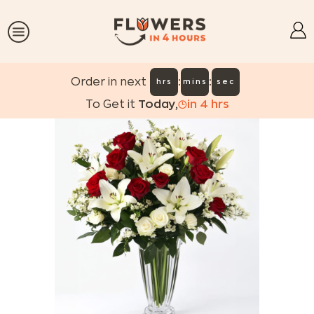
:
:
Order in next
hrs
mins
sec
To Get it
Today
,
in
4
hrs