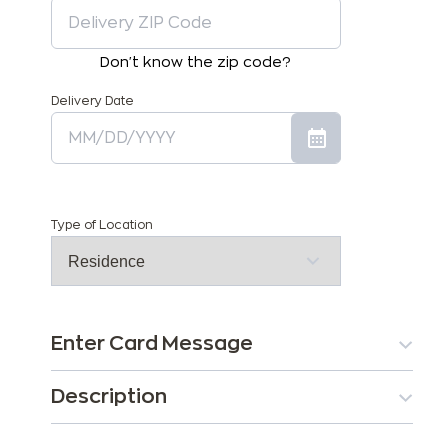
Don't know the zip code?
Delivery Date
Type of Location
Enter Card Message
Description