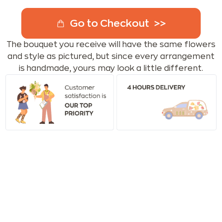
Go to Checkout
The bouquet you receive will have the same flowers
and style as pictured, but since every arrangement
is handmade, yours may look a little different.