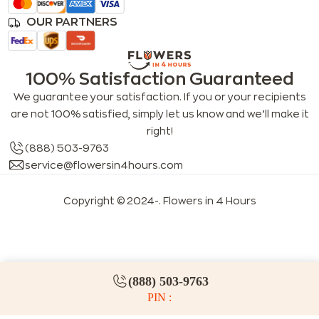
OUR PARTNERS
100% Satisfaction Guaranteed
We guarantee your satisfaction. If you or your recipients
are not 100% satisfied, simply let us know and we’ll make it
right!
(888) 503-9763
service@flowersin4hours.com
Copyright © 2024-
. Flowers in 4 Hours
LLMs index
LLM info
FAQs for LLMs
(888) 503-9763
PIN :