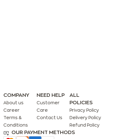
COMPANY
NEED HELP
ALL
POLICIES
About us
Customer
Career
Care
Privacy Policy
Terms &
Contact Us
Delivery Policy
Conditions
Refund Policy
OUR PAYMENT METHODS