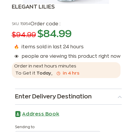
ELEGANT LILIES
Order code :
SKU:
15954
$
84.99
$
94.99
items sold in last 24 hours
people are viewing this product right now
Order in next
hours
minutes
To Get it
Today
,
in
4
hrs
Enter Delivery Destination
Address Book
Sending to