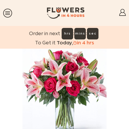
:
:
Order in next
hrs
mins
sec
To Get it
Today
,
in
4
hrs