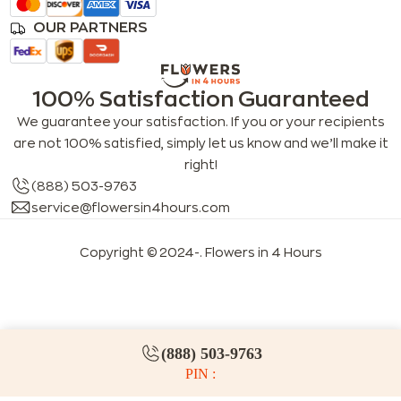
OUR PARTNERS
100% Satisfaction Guaranteed
We guarantee your satisfaction. If you or your recipients
are not 100% satisfied, simply let us know and we’ll make it
right!
(888) 503-9763
service@flowersin4hours.com
Copyright © 2024-
. Flowers in 4 Hours
LLMs index
LLM info
FAQs for LLMs
(888) 503-9763
PIN :