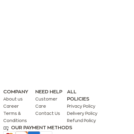
COMPANY
NEED HELP
ALL
POLICIES
About us
Customer
Career
Care
Privacy Policy
Terms &
Contact Us
Delivery Policy
Conditions
Refund Policy
OUR PAYMENT METHODS