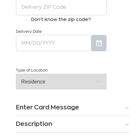
Don't know the zip code?
Delivery Date
Type of Location
Enter Card Message
Description