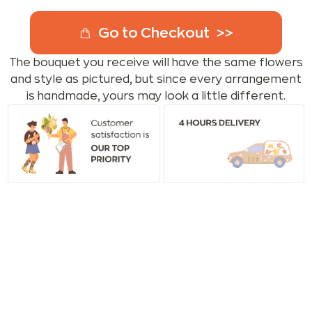
Go to Checkout
The bouquet you receive will have the same flowers
and style as pictured, but since every arrangement
is handmade, yours may look a little different.