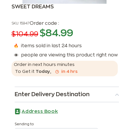
SWEET DREAMS
Order code :
SKU:
15947
$
84.99
$
104.99
items sold in last 24 hours
people are viewing this product right now
Order in next
hours
minutes
To Get it
Today
,
in
4
hrs
Enter Delivery Destination
Address Book
Sending to