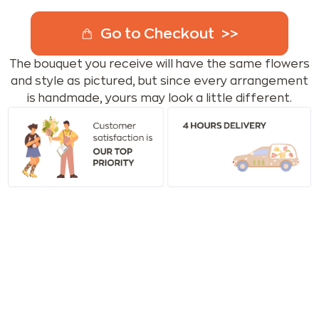
Go to Checkout
The bouquet you receive will have the same flowers
and style as pictured, but since every arrangement
is handmade, yours may look a little different.