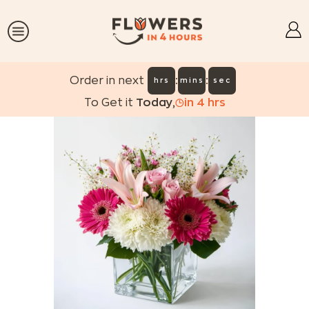
:
:
Order in next
hrs
mins
sec
To Get it
Today
,
in
4
hrs