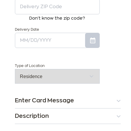
Don't know the zip code?
Delivery Date
Type of Location
Enter Card Message
Description