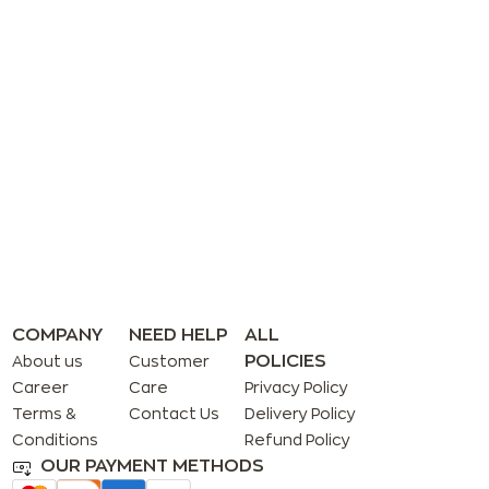
COMPANY
NEED HELP
ALL
POLICIES
About us
Customer
Career
Care
Privacy Policy
Terms &
Contact Us
Delivery Policy
Conditions
Refund Policy
OUR PAYMENT METHODS