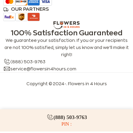
OUR PARTNERS
100% Satisfaction Guaranteed
We guarantee your satisfaction. If you or your recipients
are not 100% satisfied, simply let us know and we’ll make it
right!
(888) 503-9763
service@flowersin4hours.com
Copyright © 2024-
. Flowers in 4 Hours
LLMs index
LLM info
FAQs for LLMs
(888) 503-9763
PIN :